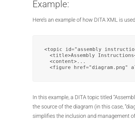
Example:
Here’s an example of how DITA XML is used 
<topic id="assembly_instructio
  <title>Assembly Instructions<
  <content>...

  <figure href="diagram.png" a
In this example, a DITA topic titled “Assemb
the source of the diagram (in this case, “dia
simplifies the inclusion and management of