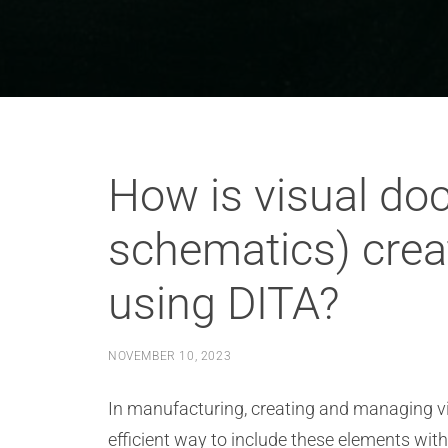
How is visual doc
schematics) cre
using DITA?
NOVEMBER 10, 2023
In manufacturing, creating and managing v
efficient way to include these elements wit