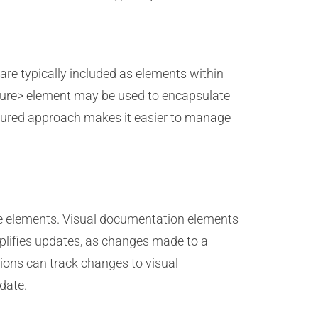
re typically included as elements within
gure> element may be used to encapsulate
uctured approach makes it easier to manage
ese elements. Visual documentation elements
mplifies updates, as changes made to a
ations can track changes to visual
date.