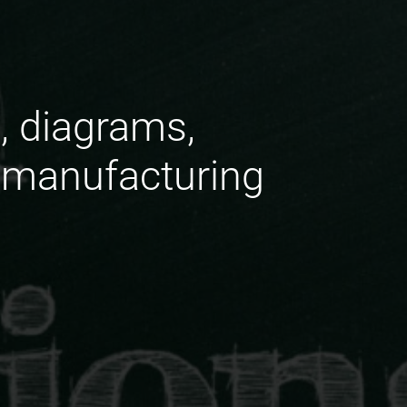
, diagrams,
 manufacturing