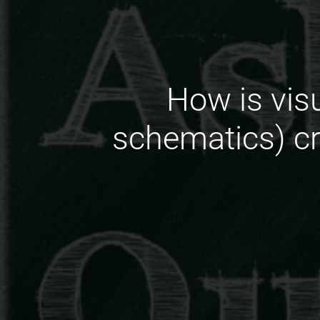
How is vis
schematics) c