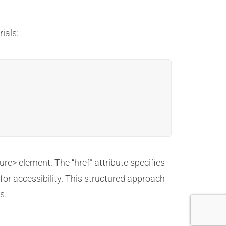
ials:
ure> element. The “href” attribute specifies
 for accessibility. This structured approach
s.