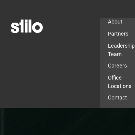
Company
About
Partners
Leadership
Team
Careers
Office
Locations
Contact