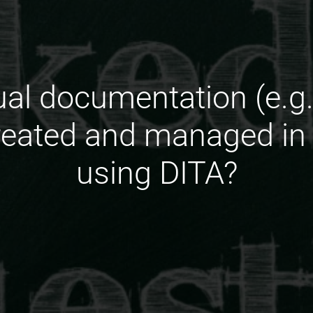
ual documentation (e.g.
reated and managed in
using DITA?