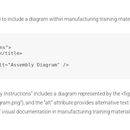
to include a diagram within manufacturing training mater
ns">

/title>

lt="Assembly Diagram" />
ly Instructions” includes a diagram represented by the <fig
gram.png”), and the “alt” attribute provides alternative text
 visual documentation in manufacturing training material