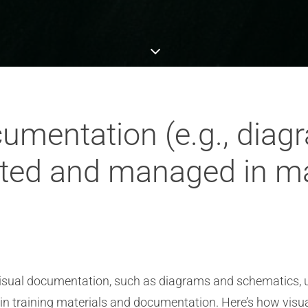
umentation (e.g., diag
ated and managed in m
isual documentation, such as diagrams and schematics, u
hin training materials and documentation. Here’s how visu