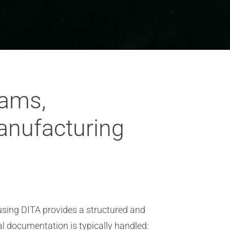
rams,
anufacturing
sing DITA provides a structured and
al documentation is typically handled: