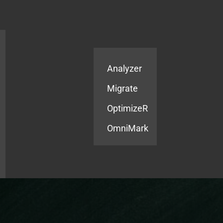
Products
Services
Analyzer
Migrate
OptimizeR
OmniMark