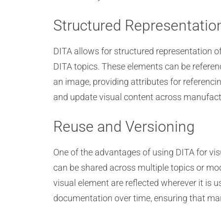
Structured Representatio
DITA allows for structured representation o
DITA topics. These elements can be refere
an image, providing attributes for referenc
and update visual content across manufactu
Reuse and Versioning
One of the advantages of using DITA for vi
can be shared across multiple topics or mod
visual element are reflected wherever it is 
documentation over time, ensuring that man