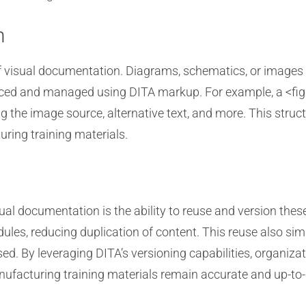
n
f visual documentation. Diagrams, schematics, or images a
nced and managed using DITA markup. For example, a <fi
ing the image source, alternative text, and more. This str
ring training materials.
sual documentation is the ability to reuse and version th
ules, reducing duplication of content. This reuse also si
used. By leveraging DITA’s versioning capabilities, organiz
ufacturing training materials remain accurate and up-to-