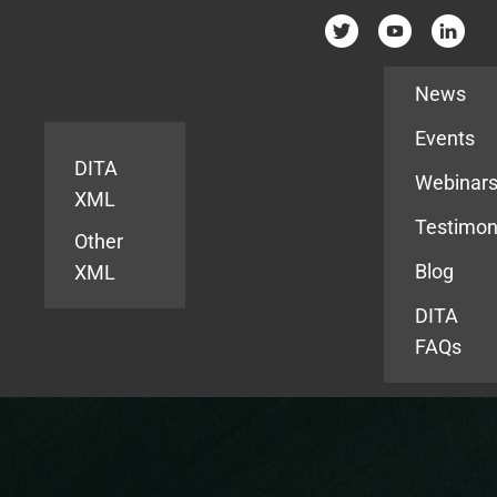
Resources
News
Events
DITA
Webinar
XML
Testimon
Other
Blog
XML
DITA
FAQs