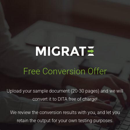
Free Conversion Offer
Upload your sample document (20-30 pages) and we will
convert it to DITA free of charge!
We review the conversion results with you, and let you
retain the output for your own testing purposes.