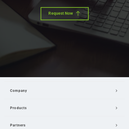
Request Now
Company
Products
Partners