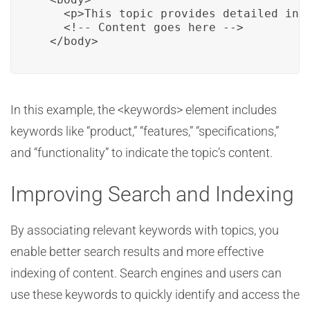
    <p>This topic provides detailed info
    <!-- Content goes here -->

  </body>
In this example, the <keywords> element includes
keywords like “product,” “features,” “specifications,”
and “functionality” to indicate the topic’s content.
Improving Search and Indexing
By associating relevant keywords with topics, you
enable better search results and more effective
indexing of content. Search engines and users can
use these keywords to quickly identify and access the