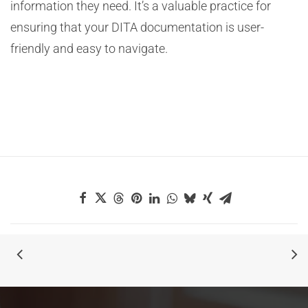
information they need. It’s a valuable practice for
ensuring that your DITA documentation is user-
friendly and easy to navigate.