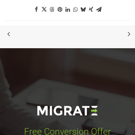
Free Conversion Offer