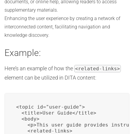
documents, or online help, allowing readers to access
supplementary materials.
Enhancing the user experience by creating a network of
interconnected content, facilitating navigation and
knowledge discovery.
Example:
Here’s an example of how the
<related-links>
element can be utilized in DITA content:
<topic id="user-guide">

  <title>User Guide</title>

  <body>

    <p>This user guide provides instruct
    <related-links>
