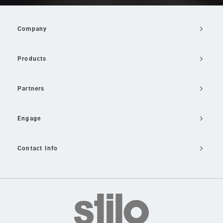
Company
Products
Partners
Engage
Contact Info
Email Us