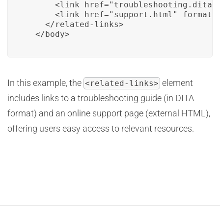
      <link href="troubleshooting.dita" 
      <link href="support.html" format="
    </related-links>

  </body>
In this example, the
element
<related-links>
includes links to a troubleshooting guide (in DITA
format) and an online support page (external HTML),
offering users easy access to relevant resources.