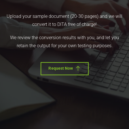
Upload your sample document (20-30 pages) and we will
convert it to DITA free of charge!
We review the conversion results with you, and let you
retain the output for your own testing purposes.
Request Now