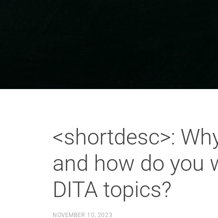
<shortdesc>: Why
and how do you wr
DITA topics?
NOVEMBER 10, 2023