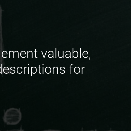
lement valuable,
escriptions for