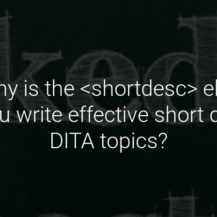
y is the <shortdesc> e
 write effective short d
DITA topics?