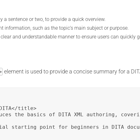
ly a sentence or two, to provide a quick overview.
t information, such as the topic’s main subject or purpose.
a clear and understandable manner to ensure users can quickly gr
element is used to provide a concise summary for a DIT
>
ITA</title>

uces the basics of DITA XML authoring, coveri
ial starting point for beginners in DITA docu