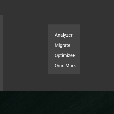
Products
Services
Analyzer
Migrate
OptimizeR
OmniMark