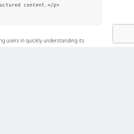
uctured content.</p>

g users in quickly understanding its