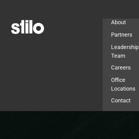
Company
About
Partners
Leadership
Team
Careers
Office
Locations
Contact