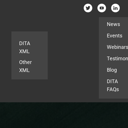
Resources
News
Events
DITA
Webinar
XML
Testimon
Other
Blog
XML
DITA
FAQs