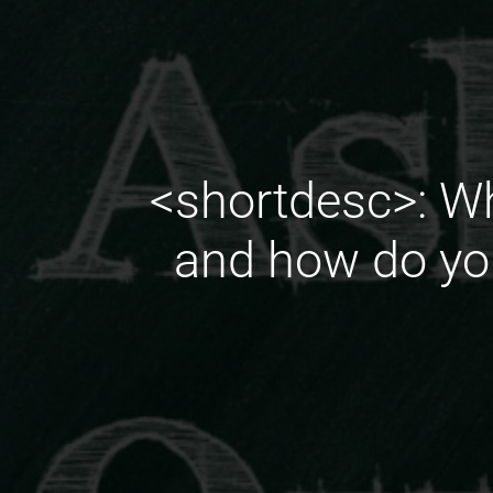
<shortdesc>: Wh
and how do you