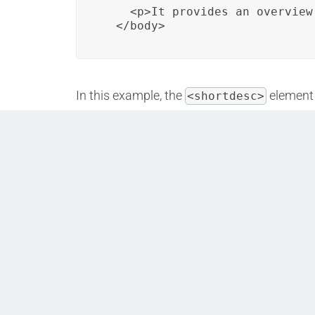
    <p>It provides an overview
  </body>
In this example, the
element 
<shortdesc>
purpose and relevance.