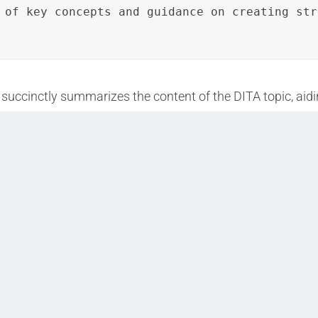
 of key concepts and guidance on creating str
succinctly summarizes the content of the DITA topic, aidin