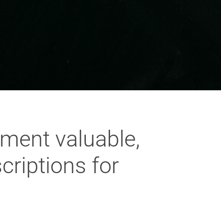
ement valuable,
criptions for