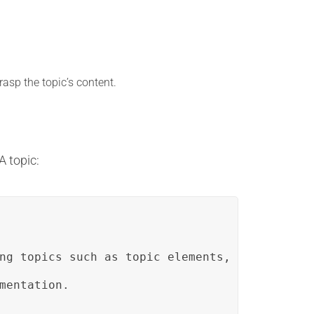
asp the topic’s content.
A topic:
ng topics such as topic elements, document st
mentation.