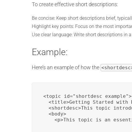
To create effective short descriptions:
Be concise: Keep short descriptions brief, typical
Highlight key points: Focus on the most importan
Use clear language: Write short descriptions in 
Example:
Here’s an example of how the
<shortdesc
<topic id="shortdesc_example">

  <title>Getting Started with D
  <shortdesc>This topic introd
  <body>

    <p>This topic is an essent