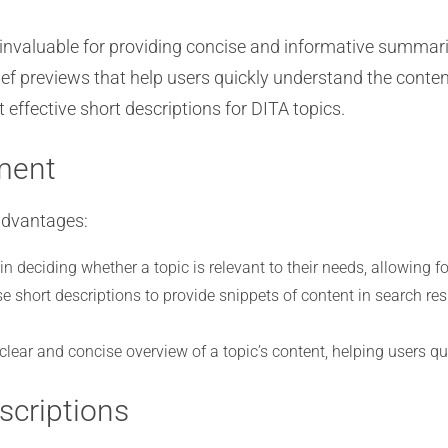
nvaluable for providing concise and informative summaries
ief previews that help users quickly understand the content 
effective short descriptions for DITA topics.
ment
advantages:
n deciding whether a topic is relevant to their needs, allowing fo
e short descriptions to provide snippets of content in search res
 clear and concise overview of a topic’s content, helping users qu
scriptions