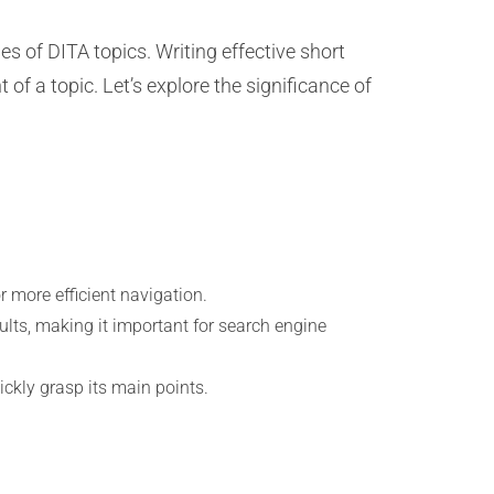
 of DITA topics. Writing effective short
of a topic. Let’s explore the significance of
r more efficient navigation.
ults, making it important for search engine
ickly grasp its main points.