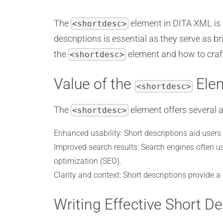
The
element in DITA XML is i
<shortdesc>
descriptions is essential as they serve as br
the
element and how to craft 
<shortdesc>
Value of the
Ele
<shortdesc>
The
element offers several 
<shortdesc>
Enhanced usability: Short descriptions aid users i
Improved search results: Search engines often us
optimization (SEO).
Clarity and context: Short descriptions provide a
Writing Effective Short De