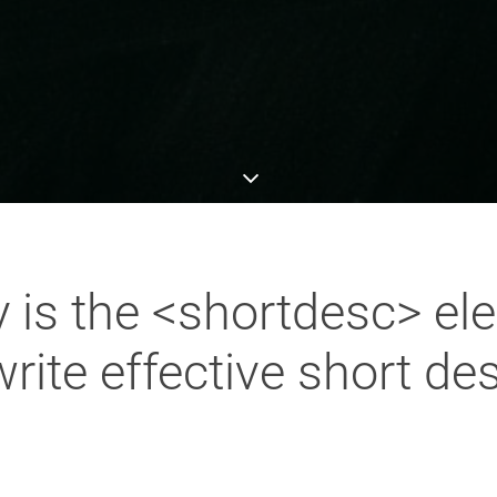
 is the <shortdesc> el
ite effective short des