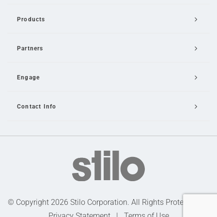
Products
Partners
Engage
Contact Info
Email Us
© Copyright 2026 Stilo Corporation. All Rights Protected |
Privacy Statement
|
Terms of Use