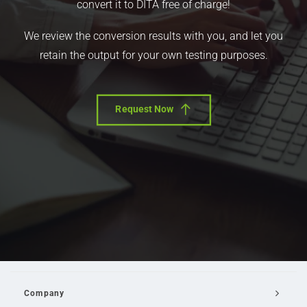
convert it to DITA free of charge!
We review the conversion results with you, and let you
retain the output for your own testing purposes.
Request Now
Company