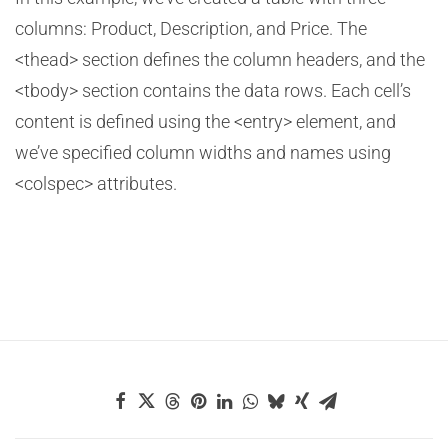
columns: Product, Description, and Price. The
<thead> section defines the column headers, and the
<tbody> section contains the data rows. Each cell’s
content is defined using the <entry> element, and
we’ve specified column widths and names using
<colspec> attributes.