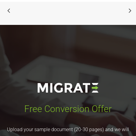
Free Conversion Offer
Upload your sample document (20-30 pages) and we will