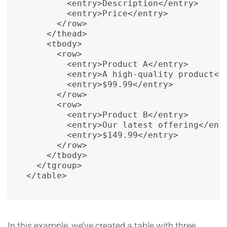
        <entry>Description</entry>

        <entry>Price</entry>

      </row>

    </thead>

    <tbody>

      <row>

        <entry>Product A</entry>

        <entry>A high-quality product</e
        <entry>$99.99</entry>

      </row>

      <row>

        <entry>Product B</entry>

        <entry>Our latest offering</entr
        <entry>$149.99</entry>

      </row>

    </tbody>

  </tgroup>

</table>
In this example, we’ve created a table with three