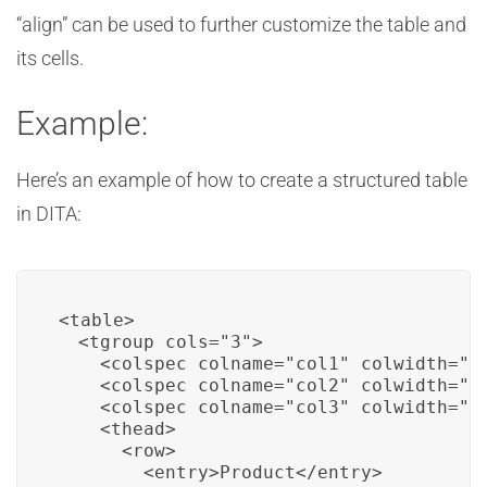
“align” can be used to further customize the table and
its cells.
Example:
Here’s an example of how to create a structured table
in DITA:
<table>

  <tgroup cols="3">

    <colspec colname="col1" colwidth="25
    <colspec colname="col2" colwidth="40
    <colspec colname="col3" colwidth="35
    <thead>

      <row>

        <entry>Product</entry>
