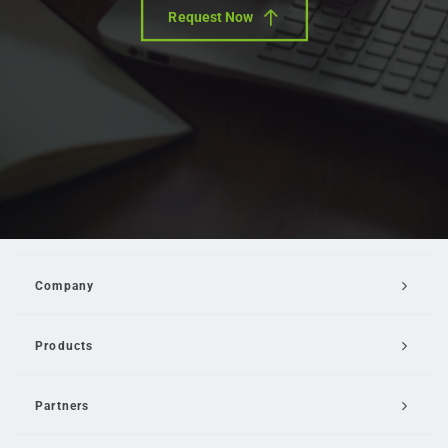
Request Now
Company
Products
Partners