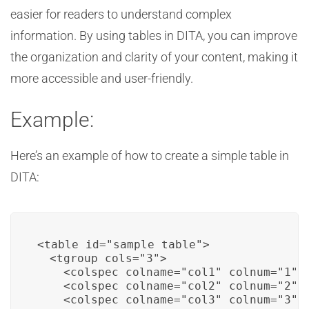
easier for readers to understand complex
information. By using tables in DITA, you can improve
the organization and clarity of your content, making it
more accessible and user-friendly.
Example:
Here’s an example of how to create a simple table in
DITA:
<table id="sample_table">

  <tgroup cols="3">

    <colspec colname="col1" colnum="1" c
    <colspec colname="col2" colnum="2" c
    <colspec colname="col3" colnum="3" c