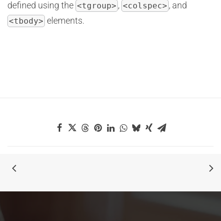
defined using the
,
, and
<tgroup>
<colspec>
elements.
<tbody>