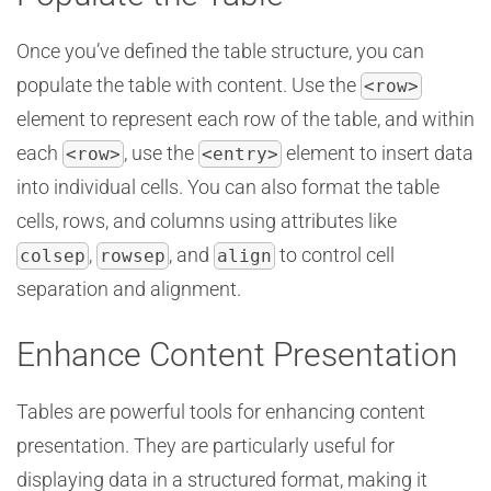
Once you’ve defined the table structure, you can
populate the table with content. Use the
<row>
element to represent each row of the table, and within
each
, use the
element to insert data
<row>
<entry>
into individual cells. You can also format the table
cells, rows, and columns using attributes like
,
, and
to control cell
colsep
rowsep
align
separation and alignment.
Enhance Content Presentation
Tables are powerful tools for enhancing content
presentation. They are particularly useful for
displaying data in a structured format, making it