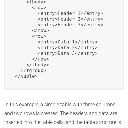
    <tbody>

      <row>

        <entry>Header 1</entry>

        <entry>Header 2</entry>

        <entry>Header 3</entry>

      </row>

      <row>

        <entry>Data 1</entry>

        <entry>Data 2</entry>

        <entry>Data 3</entry>

      </row>

    </tbody>

  </tgroup>

</table>
In this example, a simple table with three columns
and two rows is created. The headers and data are
inserted into the table cells, and the table structure is