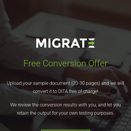
Free Conversion Offer
Upload your sample document (20-30 pages) and we will
convert it to DITA free of charge!
We review the conversion results with you, and let you
retain the output for your own testing purposes.