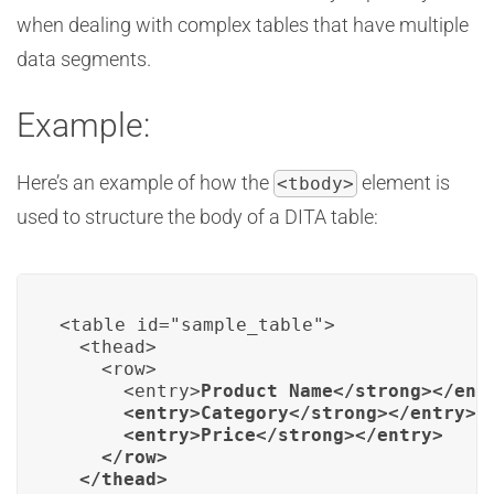
when dealing with complex tables that have multiple
data segments.
Example:
Here’s an example of how the
element is
<tbody>
used to structure the body of a DITA table:
<table id="sample_table">

  <thead>

    <row>

      <entry>
Product Name</strong></entr
      <entry>
Category</strong></entry>

      <entry>
Price</strong></entry>

    </row>

  </thead>
