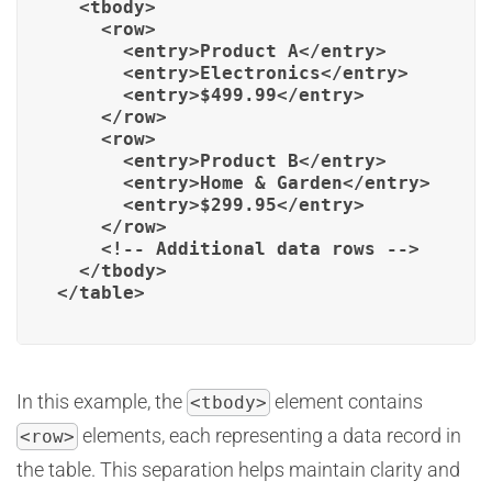
  <tbody>

    <row>

      <entry>Product A</entry>

      <entry>Electronics</entry>

      <entry>$499.99</entry>

    </row>

    <row>

      <entry>Product B</entry>

      <entry>Home & Garden</entry>

      <entry>$299.95</entry>

    </row>

    <!-- Additional data rows -->

  </tbody>

In this example, the
element contains
<tbody>
elements, each representing a data record in
<row>
the table. This separation helps maintain clarity and