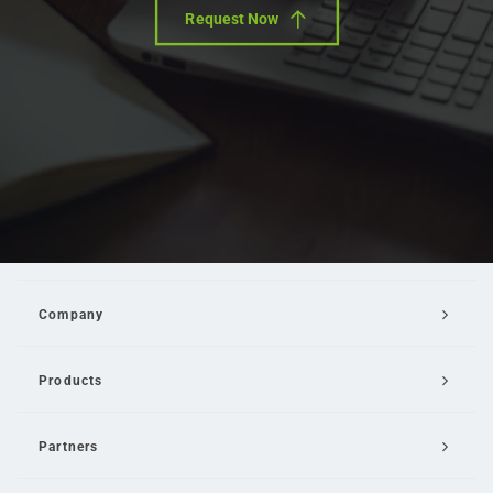
Request Now
Company
Products
Partners