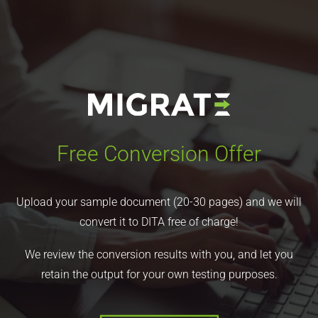
Free Conversion Offer
Upload your sample document (20-30 pages) and we will
convert it to DITA free of charge!
We review the conversion results with you, and let you
retain the output for your own testing purposes.