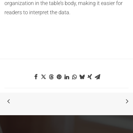
organization in the table’s body, making it easier for
readers to interpret the data.