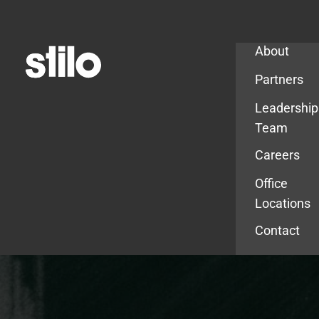
Company
About
Partners
Leadership
Team
Careers
Office
Locations
Contact