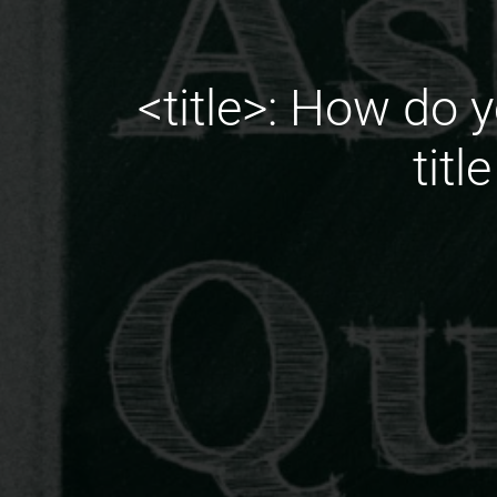
<title>: How do y
titl