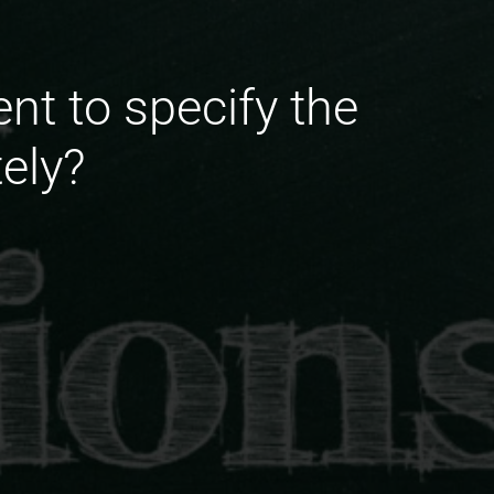
ent to specify the
tely?