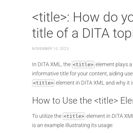
<title>: How do y
title of a DITA to
NOVEMBER 10, 2023
In DITA XML, the
element plays a c
<title>
informative title for your content, aiding us
element in DITA XML and why it is
<title>
How to Use the <title> El
To utilize the
element in DITA XML,
<title>
is an example illustrating its usage: