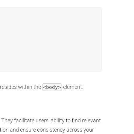
 resides within the
element.
<body>
They facilitate users’ ability to find relevant
ation and ensure consistency across your