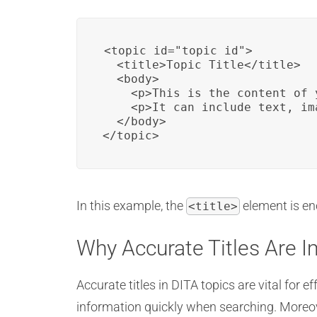
<topic id="topic_id">

  <title>Topic Title</title>

  <body>

    <p>This is the content of 
    <p>It can include text, im
  </body>

</topic>
In this example, the
element is en
<title>
Why Accurate Titles Are 
Accurate titles in DITA topics are vital for e
information quickly when searching. Moreov