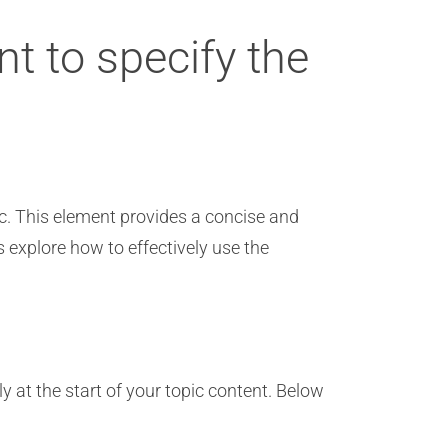
nt to specify the
pic. This element provides a concise and
’s explore how to effectively use the
ly at the start of your topic content. Below