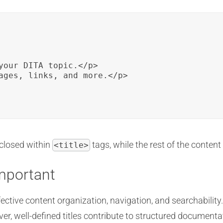
your DITA topic.</p>

ages, links, and more.</p>

closed within
tags, while the rest of the content
<title>
Important
ffective content organization, navigation, and searchability. 
er, well-defined titles contribute to structured document