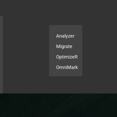
Products
Services
Analyzer
Migrate
OptimizeR
OmniMark