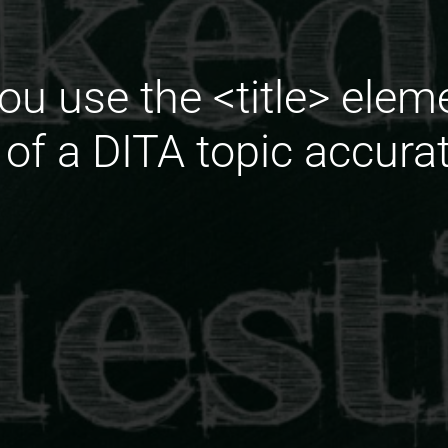
ou use the <title> elem
e of a DITA topic accura