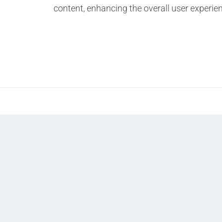
content, enhancing the overall user experie
Prev