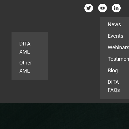
Resources
News
Events
DITA
Webinar
XML
Testimon
Other
Blog
XML
DITA
FAQs