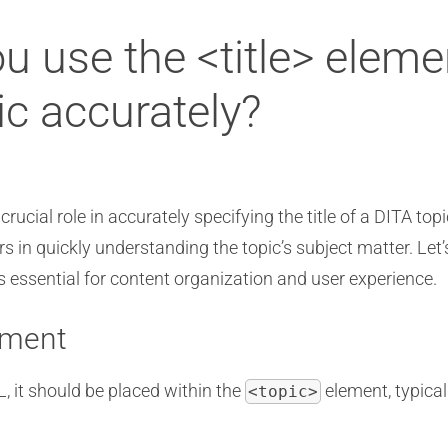
ou use the <title> eleme
pic accurately?
rucial role in accurately specifying the title of a DITA to
ers in quickly understanding the topic’s subject matter. Let
 essential for content organization and user experience.
ement
 it should be placed within the
element, typical
<topic>