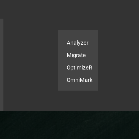
Products
Services
Analyzer
Migrate
OptimizeR
OmniMark