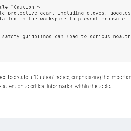
tle="Caution">

te protective gear, including gloves, goggles
lation in the workspace to prevent exposure t
 safety guidelines can lead to serious health
sed to create a “Caution” notice, emphasizing the import
ttention to critical information within the topic.