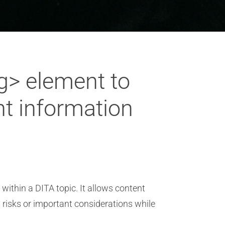
g> element to
nt information
within a DITA topic. It allows content
l risks or important considerations while