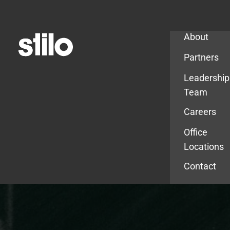
Company
About
Partners
Leadership
Team
Careers
Office
Locations
Contact