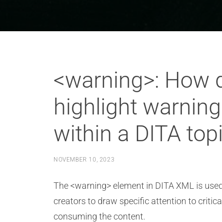
<warning>: How d
highlight warning
within a DITA top
NOVEMBER 10, 2023
The <warning> element in DITA XML is used t
creators to draw specific attention to criti
consuming the content.