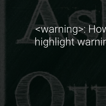
<warning>: How
highlight warni