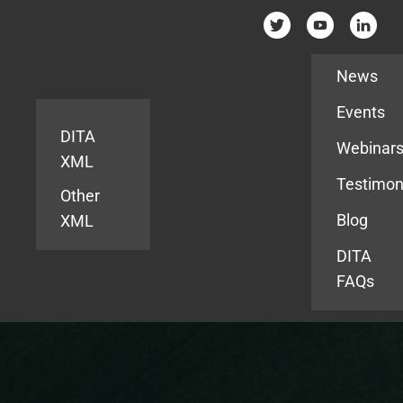
Resources
News
Events
DITA
Webinar
XML
Testimon
Other
Blog
XML
DITA
FAQs