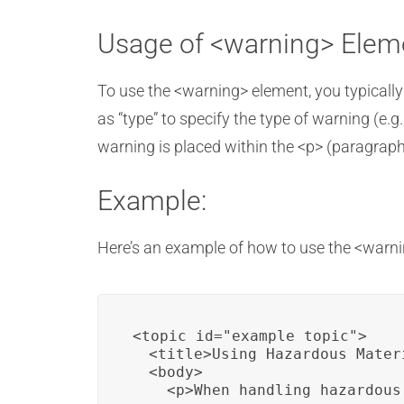
Usage of <warning> Elem
To use the <warning> element, you typically
as “type” to specify the type of warning (e.g.,
warning is placed within the <p> (paragraph
Example:
Here’s an example of how to use the <warnin
<topic id="example_topic">

  <title>Using Hazardous Materi
  <body>

    <p>When handling hazardous