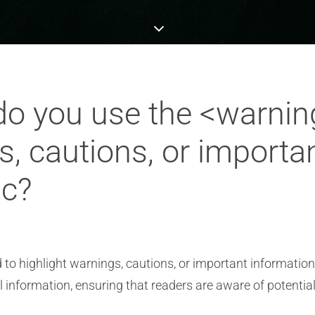
o you use the <warnin
s, cautions, or importa
ic?
o highlight warnings, cautions, or important information 
cal information, ensuring that readers are aware of potentia