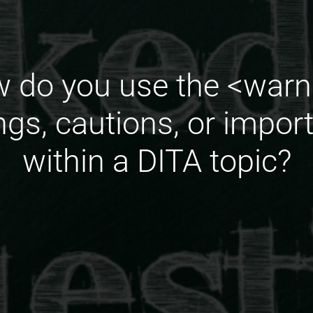
 do you use the <warn
ngs, cautions, or impor
within a DITA topic?