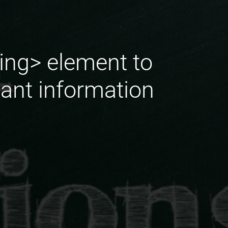
ing> element to
tant information