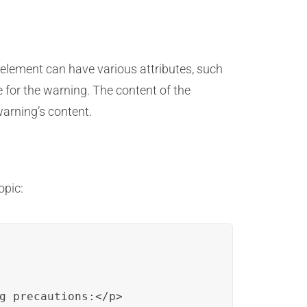
 element can have various attributes, such
tle for the warning. The content of the
warning’s content.
opic:
g precautions:</p>
