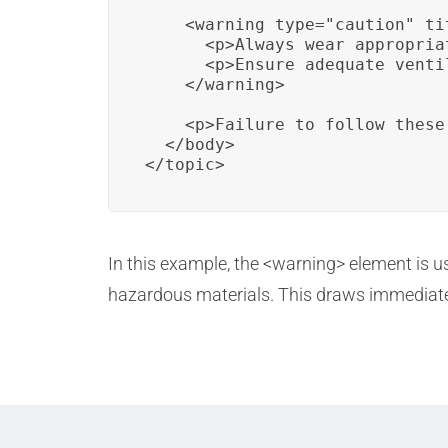
    <warning type="caution" ti
      <p>Always wear appropria
      <p>Ensure adequate venti
    </warning>

    <p>Failure to follow these
  </body>

</topic>
In this example, the <warning> element is u
hazardous materials. This draws immediate a