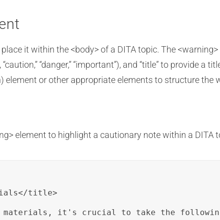
ent
 place it within the <body> of a DITA topic. The <warning>
 “caution,” “danger,” “important”), and “title” to provide a ti
) element or other appropriate elements to structure the 
g> element to highlight a cautionary note within a DITA t
als</title>

 materials, it's crucial to take the followin