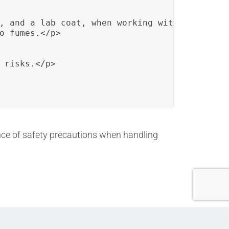
, and a lab coat, when working with chemicals
o fumes.</p>

 risks.</p>

ance of safety precautions when handling