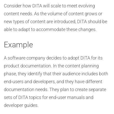
Consider how DITA will scale to meet evolving
content needs. As the volume of content grows or
new types of content are introduced, DITA should be
able to adapt to accommodate these changes.
Example
A software company decides to adopt DITA for its
product documentation. In the content planning
phase, they identify that their audience includes both
end-users and developers, and they have different
documentation needs. They plan to create separate
sets of DITA topics for end-user manuals and
developer guides.