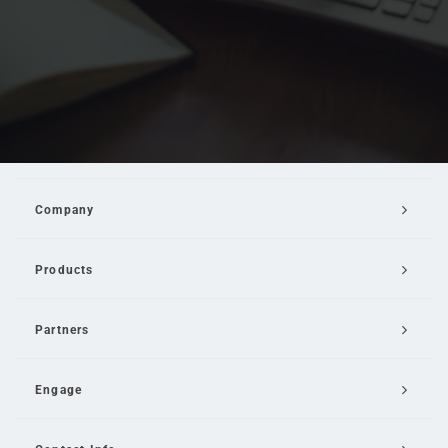
Company
Products
Partners
Engage