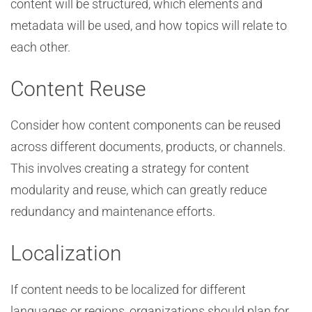
content will be structured, which elements and
metadata will be used, and how topics will relate to
each other.
Content Reuse
Consider how content components can be reused
across different documents, products, or channels.
This involves creating a strategy for content
modularity and reuse, which can greatly reduce
redundancy and maintenance efforts.
Localization
If content needs to be localized for different
languages or regions, organizations should plan for