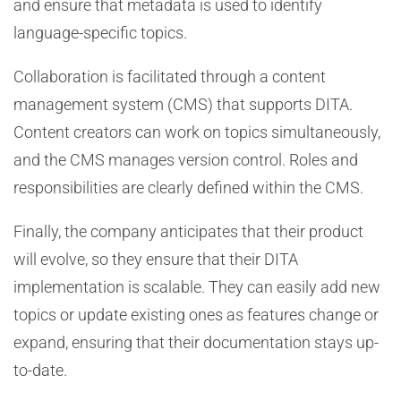
and ensure that metadata is used to identify
language-specific topics.
Collaboration is facilitated through a content
management system (CMS) that supports DITA.
Content creators can work on topics simultaneously,
and the CMS manages version control. Roles and
responsibilities are clearly defined within the CMS.
Finally, the company anticipates that their product
will evolve, so they ensure that their DITA
implementation is scalable. They can easily add new
topics or update existing ones as features change or
expand, ensuring that their documentation stays up-
to-date.