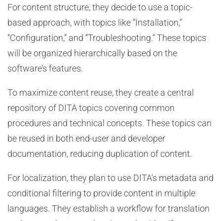
For content structure, they decide to use a topic-
based approach, with topics like “Installation,”
“Configuration,” and “Troubleshooting.” These topics
will be organized hierarchically based on the
software’s features.
To maximize content reuse, they create a central
repository of DITA topics covering common
procedures and technical concepts. These topics can
be reused in both end-user and developer
documentation, reducing duplication of content.
For localization, they plan to use DITA’s metadata and
conditional filtering to provide content in multiple
languages. They establish a workflow for translation