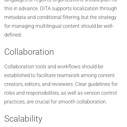
this in advance. DITA supports localization through
metadata and conditional filtering, but the strategy
for managing multilingual content should be well-
defined.
Collaboration
Collaboration tools and workflows should be
established to facilitate teamwork among content
creators, editors, and reviewers. Clear guidelines for
roles and responsibilities, as well as version control
practices, are crucial for smooth collaboration.
Scalability