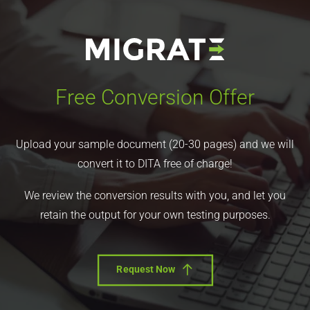
Free Conversion Offer
Upload your sample document (20-30 pages) and we will
convert it to DITA free of charge!
We review the conversion results with you, and let you
retain the output for your own testing purposes.
Request Now