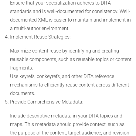
Ensure that your specialization adheres to DITA
standards and is well-documented for consistency. Well-
documented XML is easier to maintain and implement in
a multi-author environment.
Implement Reuse Strategies:
Maximize content reuse by identifying and creating
reusable components, such as reusable topics or content
fragments.
Use keyrefs, conkeyrefs, and other DITA reference
mechanisms to efficiently reuse content across different
documents.
Provide Comprehensive Metadata:
Include descriptive metadata in your DITA topics and
maps. This metadata should provide context, such as
the purpose of the content, target audience, and revision