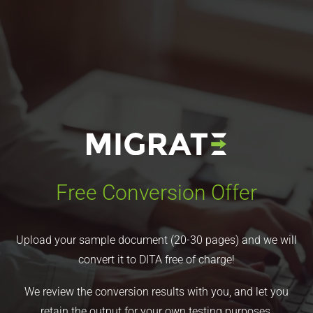
Free Conversion Offer
Upload your sample document (20-30 pages) and we will
convert it to DITA free of charge!
We review the conversion results with you, and let you
retain the output for your own testing purposes.