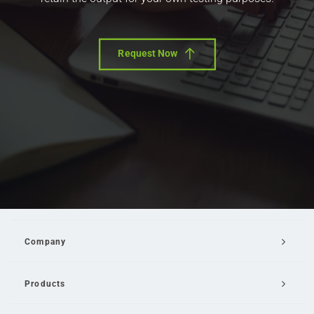
Request Now
Company
Products