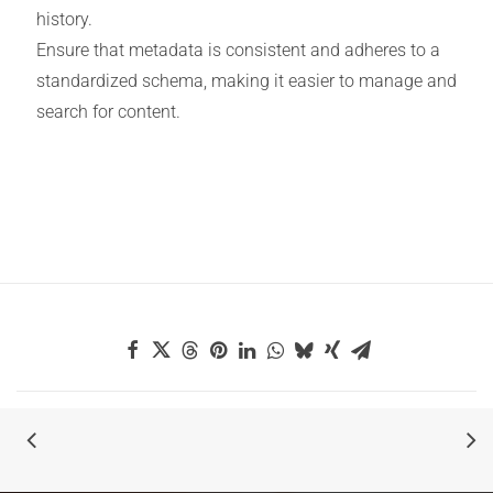
history.
Ensure that metadata is consistent and adheres to a
standardized schema, making it easier to manage and
search for content.