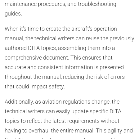
maintenance procedures, and troubleshooting
guides.
When it’s time to create the aircraft’s operation
manual, the technical writers can reuse the previously
authored DITA topics, assembling them into a
comprehensive document. This ensures that
accurate and consistent information is presented
throughout the manual, reducing the risk of errors
that could impact safety.
Additionally, as aviation regulations change, the
technical writers can easily update specific DITA
topics to reflect the latest requirements without
having to overhaul the entire manual. This agility and