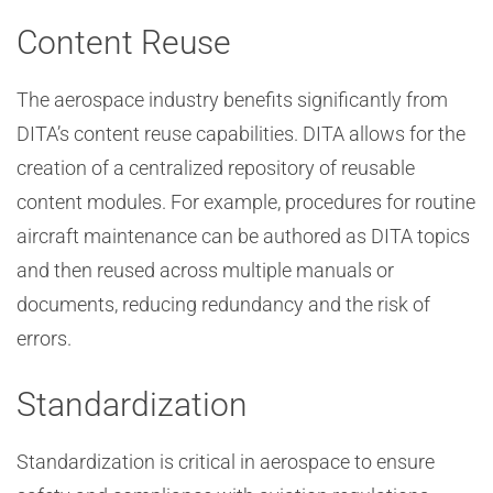
Content Reuse
The aerospace industry benefits significantly from
DITA’s content reuse capabilities. DITA allows for the
creation of a centralized repository of reusable
content modules. For example, procedures for routine
aircraft maintenance can be authored as DITA topics
and then reused across multiple manuals or
documents, reducing redundancy and the risk of
errors.
Standardization
Standardization is critical in aerospace to ensure