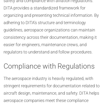
safety and compliance with aviation regulations.
DITA provides a standardized framework for
organizing and presenting technical information. By
adhering to DITA’s structure and terminology
guidelines, aerospace organizations can maintain
consistency across their documentation, making it
easier for engineers, maintenance crews, and
regulators to understand and follow procedures.
Compliance with Regulations
The aerospace industry is heavily regulated, with
stringent requirements for documentation related to
aircraft design, maintenance, and safety. DITA helps
aerospace companies meet these compliance