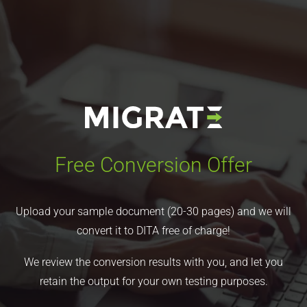
Free Conversion Offer
Upload your sample document (20-30 pages) and we will
convert it to DITA free of charge!
We review the conversion results with you, and let you
retain the output for your own testing purposes.