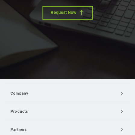
Request Now
Company
Products
Partners