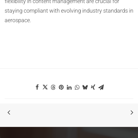
flexibility in content management are crucial for
staying compliant with evolving industry standards in
aerospace.