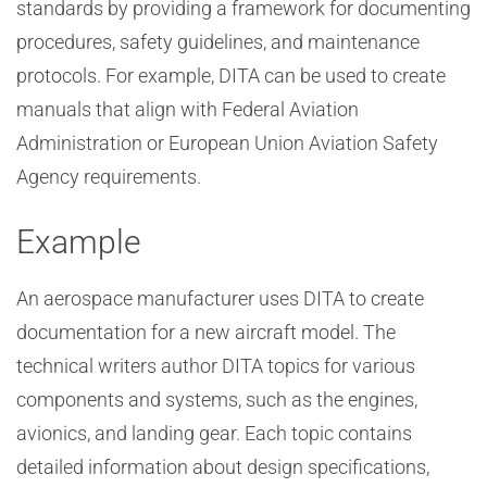
standards by providing a framework for documenting
procedures, safety guidelines, and maintenance
protocols. For example, DITA can be used to create
manuals that align with Federal Aviation
Administration or European Union Aviation Safety
Agency requirements.
Example
An aerospace manufacturer uses DITA to create
documentation for a new aircraft model. The
technical writers author DITA topics for various
components and systems, such as the engines,
avionics, and landing gear. Each topic contains
detailed information about design specifications,