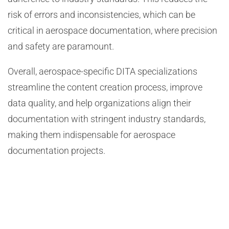
risk of errors and inconsistencies, which can be
critical in aerospace documentation, where precision
and safety are paramount.
Overall, aerospace-specific DITA specializations
streamline the content creation process, improve
data quality, and help organizations align their
documentation with stringent industry standards,
making them indispensable for aerospace
documentation projects.