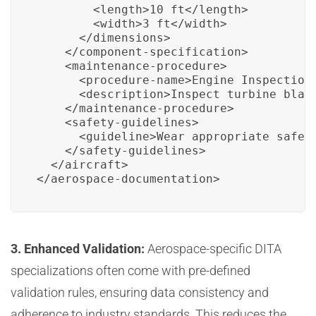
        <length>10 ft</length>

        <width>3 ft</width>

      </dimensions>

    </component-specification>

    <maintenance-procedure>

      <procedure-name>Engine Inspection<
      <description>Inspect turbine blade
    </maintenance-procedure>

    <safety-guidelines>

      <guideline>Wear appropriate safety
    </safety-guidelines>

  </aircraft>

</aerospace-documentation>
3. Enhanced Validation:
Aerospace-specific DITA
specializations often come with pre-defined
validation rules, ensuring data consistency and
adherence to industry standards. This reduces the