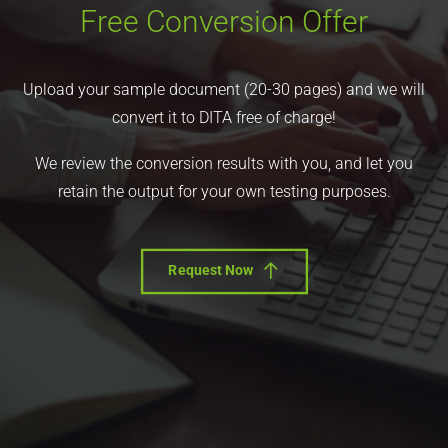
Free Conversion Offer
Upload your sample document (20-30 pages) and we will
convert it to DITA free of charge!
We review the conversion results with you, and let you
retain the output for your own testing purposes.
Request Now