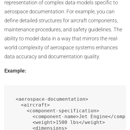
representation of complex data models specific to
aerospace documentation. For example, you can
define detailed structures for aircraft components,
maintenance procedures, and safety guidelines. The
ability to model data in a way that mirrors the real-
world complexity of aerospace systems enhances
data accuracy and documentation quality.
Example:
<aerospace-documentation>

  <aircraft>

    <component-specification>

      <component-name>Jet Engine</compon
      <weight>1500 lbs</weight>

      <dimensions>
