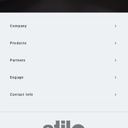
Company
Products
Partners
Engage
Contact Info
Email Us