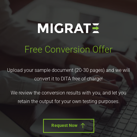
Free Conversion Offer
Upload your sample document (20-30 pages) and we will
convert it to DITA free of charge!
We review the conversion results with you, and let you
retain the output for your own testing purposes.
Request Now