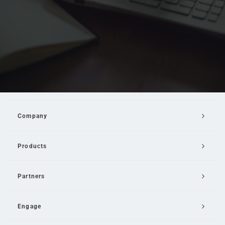
Company
Products
Partners
Engage