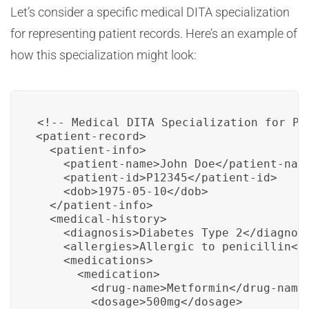
Let’s consider a specific medical DITA specialization
for representing patient records. Here’s an example of
how this specialization might look:
<!-- Medical DITA Specialization for Pat
<patient-record>

  <patient-info>

    <patient-name>John Doe</patient-name
    <patient-id>P12345</patient-id>

    <dob>1975-05-10</dob>

  </patient-info>

  <medical-history>

    <diagnosis>Diabetes Type 2</diagnosi
    <allergies>Allergic to penicillin</a
    <medications>

      <medication>

        <drug-name>Metformin</drug-name>
        <dosage>500mg</dosage>
