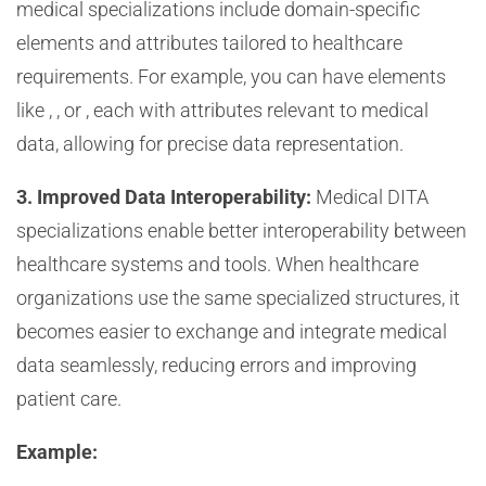
medical specializations include domain-specific
elements and attributes tailored to healthcare
requirements. For example, you can have elements
like
,
, or
, each with attributes relevant to medical
data, allowing for precise data representation.
3. Improved Data Interoperability:
Medical DITA
specializations enable better interoperability between
healthcare systems and tools. When healthcare
organizations use the same specialized structures, it
becomes easier to exchange and integrate medical
data seamlessly, reducing errors and improving
patient care.
Example: