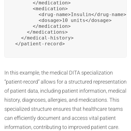
      </medication>

      <medication>

        <drug-name>Insulin</drug-name>

        <dosage>10 units</dosage>

      </medication>

    </medications>

  </medical-history>

</patient-record>
In this example, the medical DITA specialization
“patient-record” allows for a structured representation
of patient data, including patient information, medical
history, diagnoses, allergies, and medications. This
specialized structure ensures that healthcare teams
can efficiently document and access vital patient
information, contributing to improved patient care.