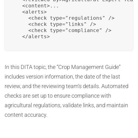
  <content>...

  <alerts>

    <check type="regulations" />

    <check type="links" />

    <check type="compliance" />

  </alerts>
In this DITA topic, the “Crop Management Guide”
includes version information, the date of the last
review, and the reviewing team’s details. Automated
checks are set up to ensure compliance with
agricultural regulations, validate links, and maintain
content accuracy.