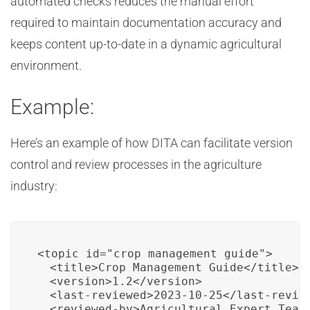
automated checks reduces the manual effort
required to maintain documentation accuracy and
keeps content up-to-date in a dynamic agricultural
environment.
Example:
Here’s an example of how DITA can facilitate version
control and review processes in the agriculture
industry:
<topic id="crop_management_guide">

  <title>Crop Management Guide</title>

  <version>1.2</version>

  <last-reviewed>2023-10-25</last-review
  <reviewed-by>Agricultural Expert Team<