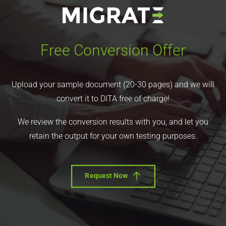
Free Conversion Offer
Upload your sample document (20-30 pages) and we will
convert it to DITA free of charge!
We review the conversion results with you, and let you
retain the output for your own testing purposes.
Request Now