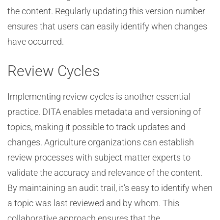
the content. Regularly updating this version number
ensures that users can easily identify when changes
have occurred.
Review Cycles
Implementing review cycles is another essential
practice. DITA enables metadata and versioning of
topics, making it possible to track updates and
changes. Agriculture organizations can establish
review processes with subject matter experts to
validate the accuracy and relevance of the content.
By maintaining an audit trail, it’s easy to identify when
a topic was last reviewed and by whom. This
collaborative approach ensures that the