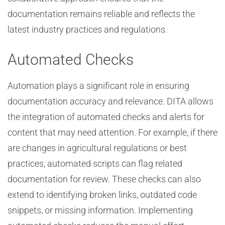
documentation remains reliable and reflects the
latest industry practices and regulations.
Automated Checks
Automation plays a significant role in ensuring
documentation accuracy and relevance. DITA allows
the integration of automated checks and alerts for
content that may need attention. For example, if there
are changes in agricultural regulations or best
practices, automated scripts can flag related
documentation for review. These checks can also
extend to identifying broken links, outdated code
snippets, or missing information. Implementing