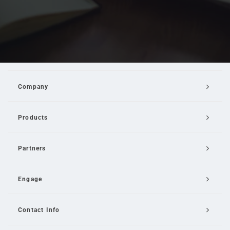
Company
Products
Partners
Engage
Contact Info
Email Us