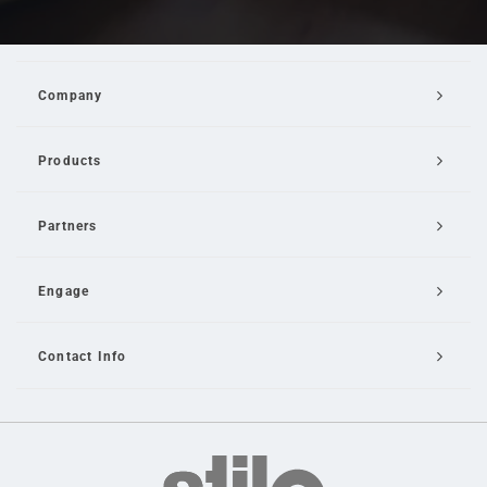
Company
Products
Partners
Engage
Contact Info
Email Us