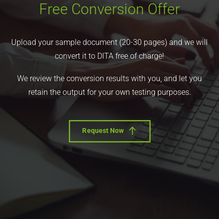
Free Conversion Offer
Upload your sample document (20-30 pages) and we will
convert it to DITA free of charge!
We review the conversion results with you, and let you
retain the output for your own testing purposes.
Request Now