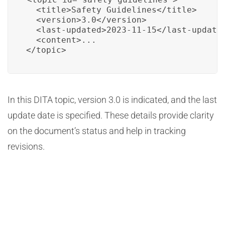
  <title>Safety Guidelines</title>

  <version>3.0</version>

  <last-updated>2023-11-15</last-updated
  <content>...

</topic>
In this DITA topic, version 3.0 is indicated, and the last
update date is specified. These details provide clarity
on the document’s status and help in tracking
revisions.