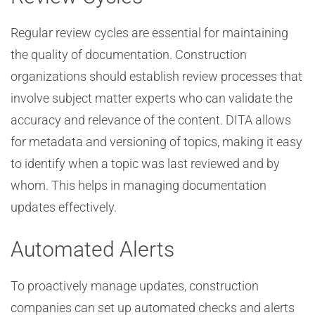
Regular review cycles are essential for maintaining
the quality of documentation. Construction
organizations should establish review processes that
involve subject matter experts who can validate the
accuracy and relevance of the content. DITA allows
for metadata and versioning of topics, making it easy
to identify when a topic was last reviewed and by
whom. This helps in managing documentation
updates effectively.
Automated Alerts
To proactively manage updates, construction
companies can set up automated checks and alerts