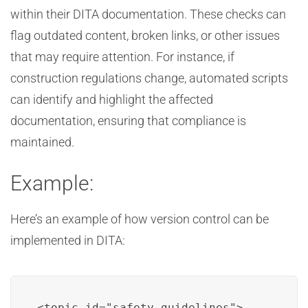
within their DITA documentation. These checks can
flag outdated content, broken links, or other issues
that may require attention. For instance, if
construction regulations change, automated scripts
can identify and highlight the affected
documentation, ensuring that compliance is
maintained.
Example:
Here’s an example of how version control can be
implemented in DITA:
<topic id="safety_guidelines">
