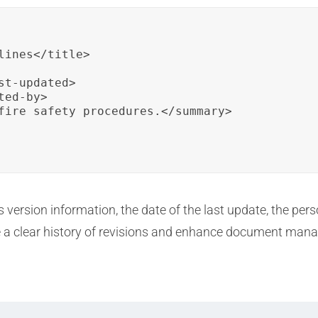
ines</title>

t-updated>

ed-by>

fire safety procedures.</summary>

version information, the date of the last update, the pers
 a clear history of revisions and enhance document man