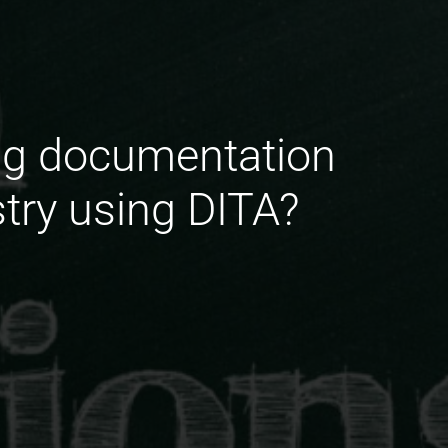
ing documentation
stry using DITA?