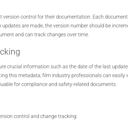
 version control for their documentation. Each document o
n updates are made, the version number should be increme
ocument and can track changes over time.
cking
crucial information such as the date of the last update,
ng this metadata, film industry professionals can easil
valuable for compliance and safety-related documents.
ersion control and change tracking: