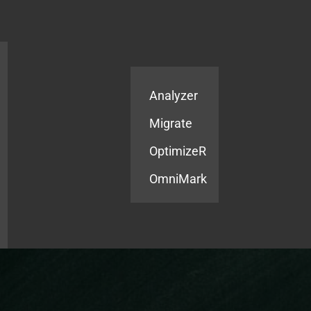
Products
Services
Analyzer
Migrate
OptimizeR
OmniMark