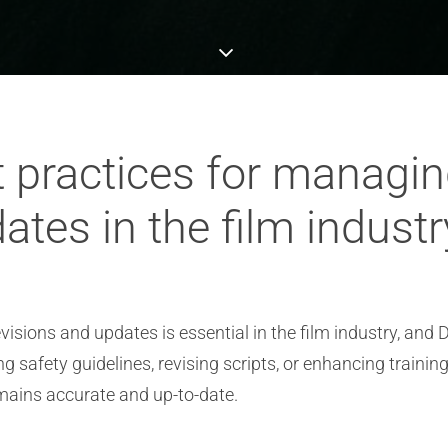
t practices for managi
ates in the film indust
ions and updates is essential in the film industry, and D
g safety guidelines, revising scripts, or enhancing trainin
ains accurate and up-to-date.