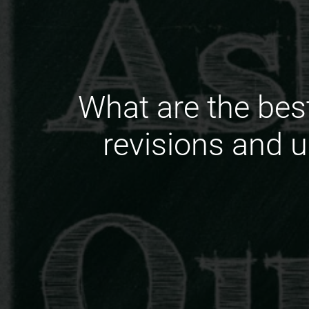
What are the bes
revisions and u