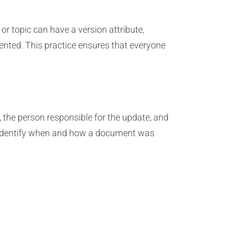
r topic can have a version attribute,
nted. This practice ensures that everyone
 the person responsible for the update, and
y identify when and how a document was