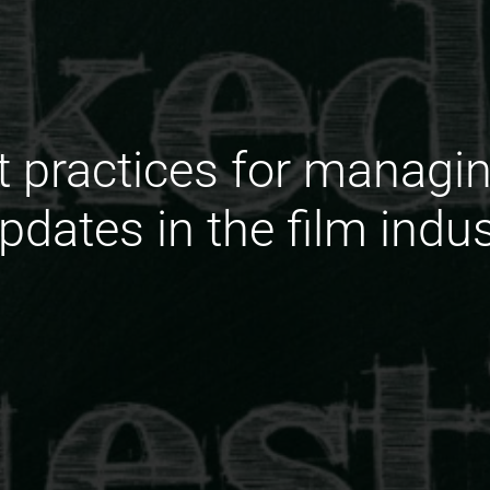
t practices for manag
pdates in the film indu