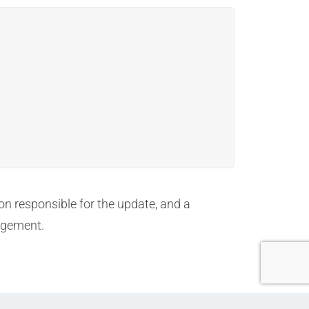
on responsible for the update, and a
agement.