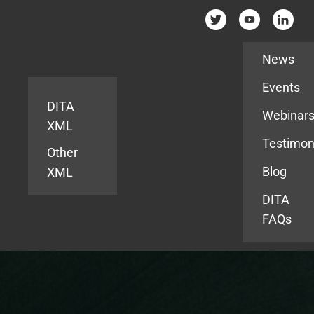
Resources
News
Events
DITA
Webinar
XML
Testimon
Other
Blog
XML
DITA
FAQs