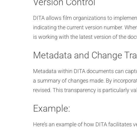
Version Control
DITA allows film organizations to implement
indicating the current version number. Whe
is working with the latest version of the d
Metadata and Change Tra
Metadata within DITA documents can capture 
a summary of changes made. By incorporati
revised. This transparency is particularly 
Example:
Here’s an example of how DITA facilitates v