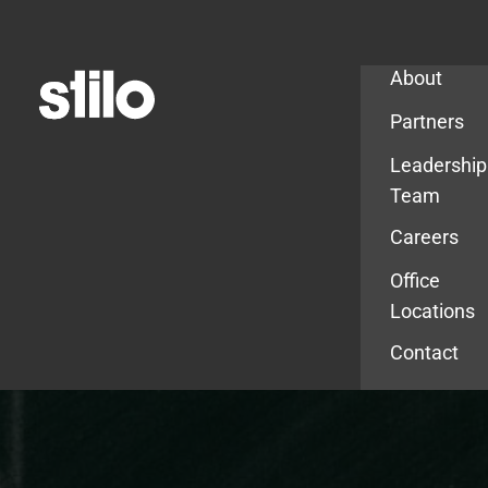
Company
About
Partners
Leadership
Team
Careers
Office
Locations
Contact