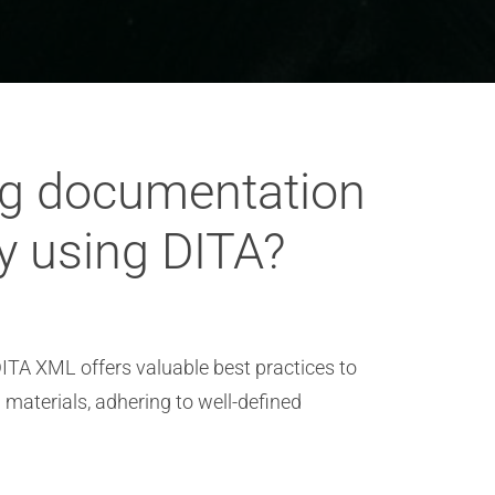
ng documentation
ry using DITA?
ITA XML offers valuable best practices to
g materials, adhering to well-defined