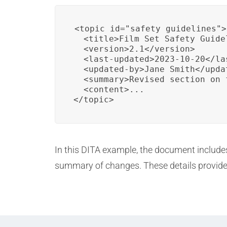
<topic id="safety_guidelines">

  <title>Film Set Safety Guidel
  <version>2.1</version>

  <last-updated>2023-10-20</las
  <updated-by>Jane Smith</updat
  <summary>Revised section on 
  <content>...

</topic>
In this DITA example, the document includes 
summary of changes. These details provide