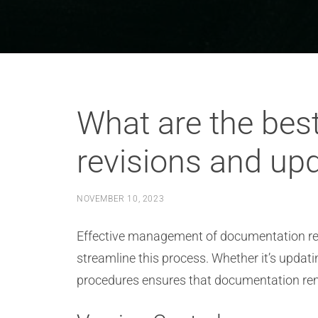
What are the bes
revisions and upd
NOVEMBER 10, 2023
Effective management of documentation revis
streamline this process. Whether it’s updatin
procedures ensures that documentation rem