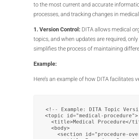
to the most current and accurate informatio
processes, and tracking changes in medica
1. Version Control:
DITA allows medical org
topics, and when updates are required, only 
simplifies the process of maintaining diffe
Example:
Here’s an example of how DITA facilitates ve
<!-- Example: DITA Topic Versi
<topic id="medical-procedure">

  <title>Medical Procedure</tit
  <body>

    <section id="procedure-over