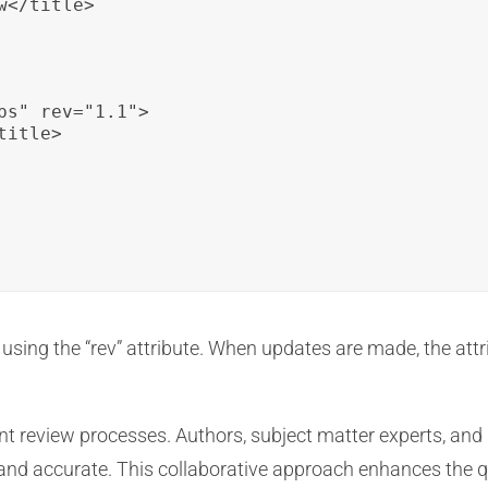
</title>

ps" rev="1.1">

itle>

using the “rev” attribute. When updates are made, the attr
nt review processes. Authors, subject matter experts, and 
d and accurate. This collaborative approach enhances the 