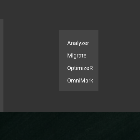
Products
Services
Analyzer
Migrate
OptimizeR
OmniMark