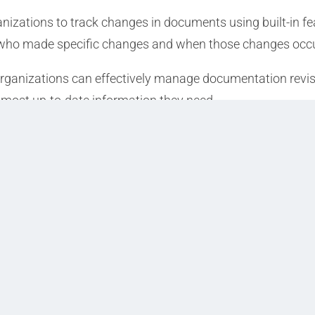
nizations to track changes in documents using built-in fe
fy who made specific changes and when those changes occ
organizations can effectively manage documentation revis
 most up-to-date information they need.