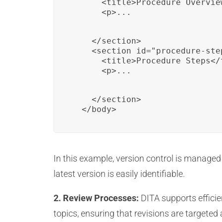
      <title>Procedure Overview
      <p>...
    </section>

    <section id="procedure-ste
      <title>Procedure Steps</t
      <p>...
    </section>

  </body>
In this example, version control is managed 
latest version is easily identifiable.
2. Review Processes:
DITA supports efficie
topics, ensuring that revisions are targete