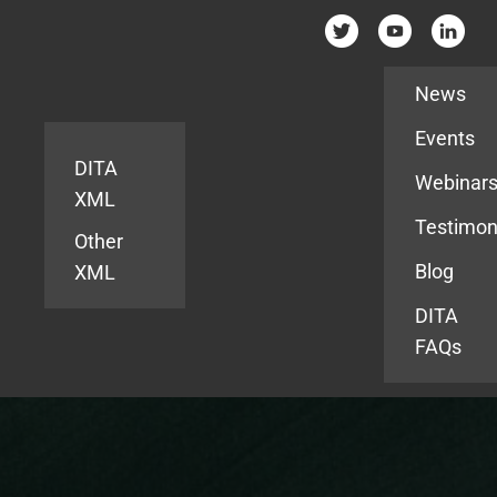
Resources
News
Events
DITA
Webinar
XML
Testimon
Other
Blog
XML
DITA
FAQs