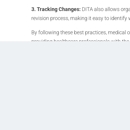
3. Tracking Changes:
DITA also allows orga
revision process, making it easy to identi
By following these best practices, medical 
providing healthcare professionals with the