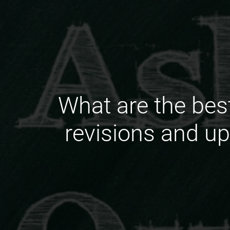
What are the bes
revisions and up