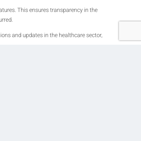
atures. This ensures transparency in the
urred.
ions and updates in the healthcare sector,