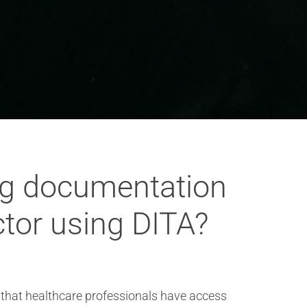
ng documentation
ctor using DITA?
 that healthcare professionals have access