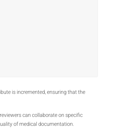
ibute is incremented, ensuring that the
reviewers can collaborate on specific
quality of medical documentation.