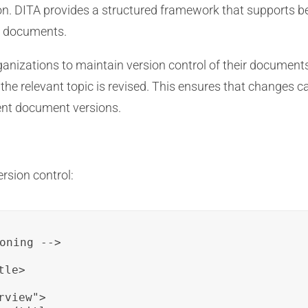
n. DITA provides a structured framework that supports bes
l documents.
anizations to maintain version control of their documents
the relevant topic is revised. This ensures that changes can
rent document versions.
rsion control:
oning -->

le>

view">
