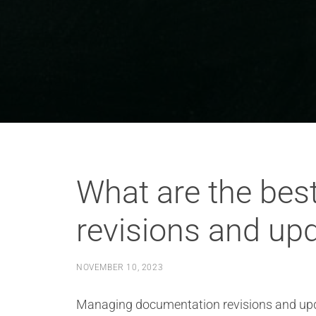
What are the bes
revisions and upd
NOVEMBER 10, 2023
Managing documentation revisions and updat