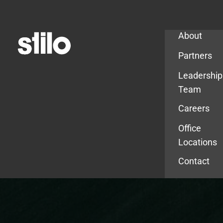
Company
About
Partners
Leadership
Team
Careers
Office
Locations
Contact