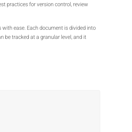
t practices for version control, review
 with ease. Each document is divided into
 be tracked at a granular level, and it