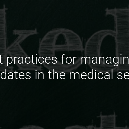
t practices for manag
dates in the medical s