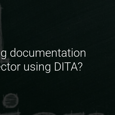
ing documentation
ector using DITA?