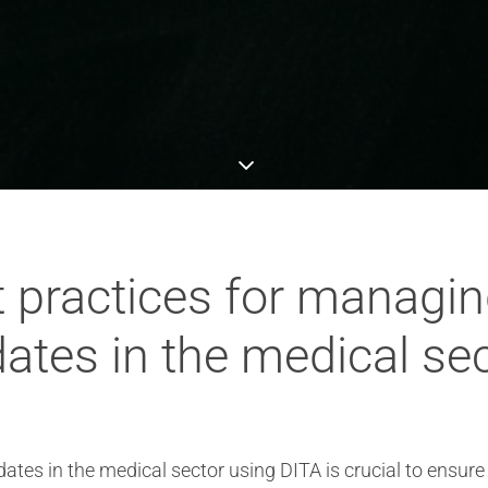
t practices for managi
ates in the medical se
es in the medical sector using DITA is crucial to ensure