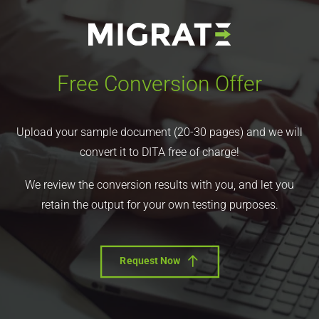
Free Conversion Offer
Upload your sample document (20-30 pages) and we will
convert it to DITA free of charge!
We review the conversion results with you, and let you
retain the output for your own testing purposes.
Request Now