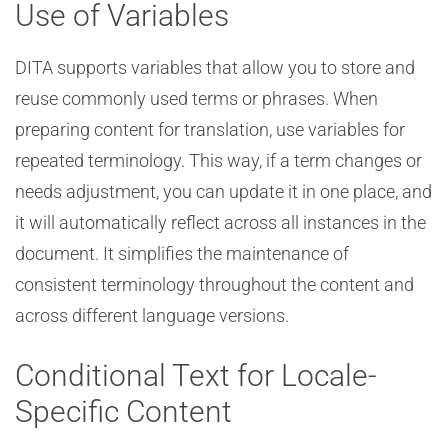
Use of Variables
DITA supports variables that allow you to store and
reuse commonly used terms or phrases. When
preparing content for translation, use variables for
repeated terminology. This way, if a term changes or
needs adjustment, you can update it in one place, and
it will automatically reflect across all instances in the
document. It simplifies the maintenance of
consistent terminology throughout the content and
across different language versions.
Conditional Text for Locale-
Specific Content