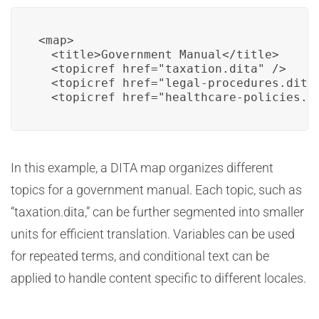
<map>

  <title>Government Manual</title>

  <topicref href="taxation.dita" />

  <topicref href="legal-procedures.dita"
  <topicref href="healthcare-policies.d
In this example, a DITA map organizes different
topics for a government manual. Each topic, such as
“taxation.dita,” can be further segmented into smaller
units for efficient translation. Variables can be used
for repeated terms, and conditional text can be
applied to handle content specific to different locales.