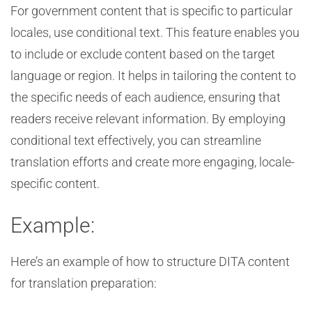
For government content that is specific to particular
locales, use conditional text. This feature enables you
to include or exclude content based on the target
language or region. It helps in tailoring the content to
the specific needs of each audience, ensuring that
readers receive relevant information. By employing
conditional text effectively, you can streamline
translation efforts and create more engaging, locale-
specific content.
Example:
Here’s an example of how to structure DITA content
for translation preparation: