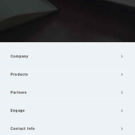
Company
Products
Partners
Engage
Contact Info