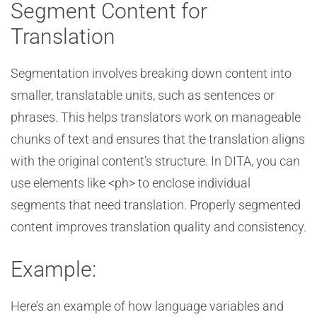
Segment Content for
Translation
Segmentation involves breaking down content into
smaller, translatable units, such as sentences or
phrases. This helps translators work on manageable
chunks of text and ensures that the translation aligns
with the original content’s structure. In DITA, you can
use elements like <ph> to enclose individual
segments that need translation. Properly segmented
content improves translation quality and consistency.
Example:
Here’s an example of how language variables and