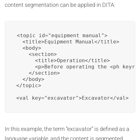
content segmentation can be applied in DITA:
<topic id="equipment_manual">

  <title>Equipment Manual</title>

  <body>

    <section>

      <title>Operation</title>

      <p>Before operating the <ph keyre
    </section>

  </body>

</topic>

<val key="excavator">Excavator</val>
In this example, the term “excavator” is defined as a
language variable, and the content is segmented