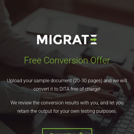
Free Conversion Offer
Upload your sample document (20-30 pages) and we will
convert it to DITA free of charge!
We review the conversion results with you, and let you
retain the output for your own testing purposes.