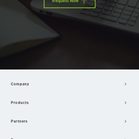
Request Now
Company
Products
Partners