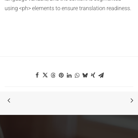
using <ph> elements to ensure translation readiness.