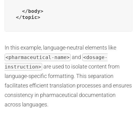
  </body>

In this example, language-neutral elements like
and
<pharmaceutical-name>
<dosage-
are used to isolate content from
instruction>
language-specific formatting. This separation
facilitates efficient translation processes and ensures
consistency in pharmaceutical documentation
across languages.