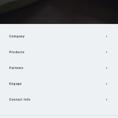
Company
Products
Partners
Engage
Contact Info
Email Us