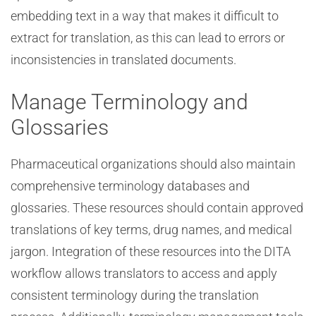
embedding text in a way that makes it difficult to
extract for translation, as this can lead to errors or
inconsistencies in translated documents.
Manage Terminology and
Glossaries
Pharmaceutical organizations should also maintain
comprehensive terminology databases and
glossaries. These resources should contain approved
translations of key terms, drug names, and medical
jargon. Integration of these resources into the DITA
workflow allows translators to access and apply
consistent terminology during the translation