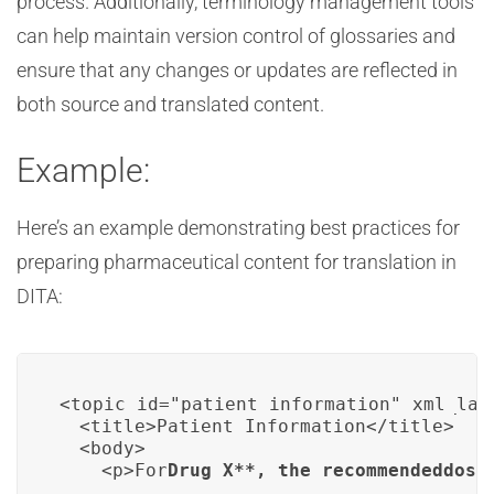
process. Additionally, terminology management tools
can help maintain version control of glossaries and
ensure that any changes or updates are reflected in
both source and translated content.
Example:
Here’s an example demonstrating best practices for
preparing pharmaceutical content for translation in
DITA:
<topic id="patient_information" xml_lang
  <title>Patient Information</title>

  <body>

    <p>For
Drug X
**, the recommended
dosa