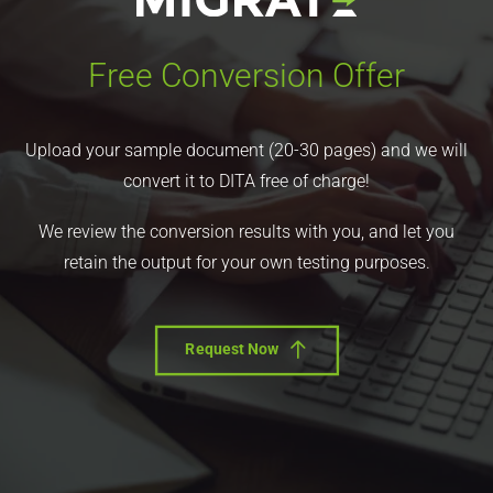
Free Conversion Offer
Upload your sample document (20-30 pages) and we will
convert it to DITA free of charge!
We review the conversion results with you, and let you
retain the output for your own testing purposes.
Request Now