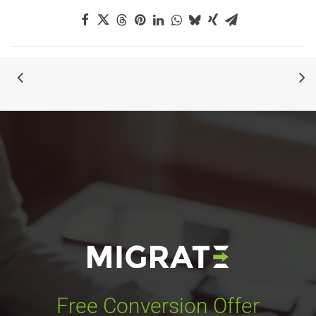
Free Conversion Offer