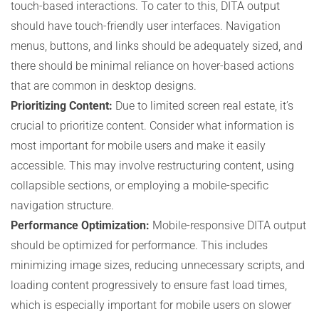
touch-based interactions. To cater to this, DITA output
should have touch-friendly user interfaces. Navigation
menus, buttons, and links should be adequately sized, and
there should be minimal reliance on hover-based actions
that are common in desktop designs.
Prioritizing Content:
Due to limited screen real estate, it’s
crucial to prioritize content. Consider what information is
most important for mobile users and make it easily
accessible. This may involve restructuring content, using
collapsible sections, or employing a mobile-specific
navigation structure.
Performance Optimization:
Mobile-responsive DITA output
should be optimized for performance. This includes
minimizing image sizes, reducing unnecessary scripts, and
loading content progressively to ensure fast load times,
which is especially important for mobile users on slower