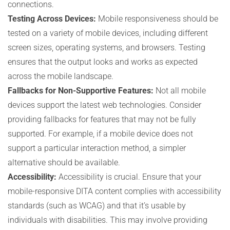
connections.
Testing Across Devices:
Mobile responsiveness should be
tested on a variety of mobile devices, including different
screen sizes, operating systems, and browsers. Testing
ensures that the output looks and works as expected
across the mobile landscape.
Fallbacks for Non-Supportive Features:
Not all mobile
devices support the latest web technologies. Consider
providing fallbacks for features that may not be fully
supported. For example, if a mobile device does not
support a particular interaction method, a simpler
alternative should be available.
Accessibility:
Accessibility is crucial. Ensure that your
mobile-responsive DITA content complies with accessibility
standards (such as WCAG) and that it’s usable by
individuals with disabilities. This may involve providing