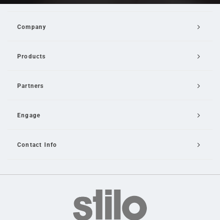
Company
Products
Partners
Engage
Contact Info
Email Us