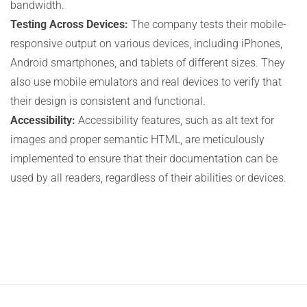
bandwidth.
Testing Across Devices:
The company tests their mobile-
responsive output on various devices, including iPhones,
Android smartphones, and tablets of different sizes. They
also use mobile emulators and real devices to verify that
their design is consistent and functional.
Accessibility:
Accessibility features, such as alt text for
images and proper semantic HTML, are meticulously
implemented to ensure that their documentation can be
used by all readers, regardless of their abilities or devices.