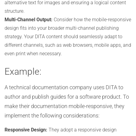
alternative text for images and ensuring a logical content
structure.
Multi-Channel Output:
Consider how the mobile-responsive
design fits into your broader multi-channel publishing
strategy. Your DITA content should seamlessly adapt to
different channels, such as web browsers, mobile apps, and
even print when necessary.
Example:
A technical documentation company uses DITA to
author and publish guides for a software product. To
make their documentation mobile-responsive, they
implement the following considerations:
Responsive Design:
They adopt a responsive design