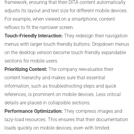
framework, ensuring that their DITA content automatically
adjusts its layout and text size for different mobile devices.
For example, when viewed on a smartphone, content
reflows to fit the narrower screen.
Touch-Friendly Interaction:
They redesign their navigation
menus with larger touch-friendly buttons. Dropdown menus
on the desktop version become touch-friendly expandable
sections for mobile users.
Prioritizing Content:
The company reevaluates their
content hierarchy and makes sure that essential
information, such as troubleshooting steps and quick
references, is prominent on mobile devices. Less critical
details are placed in collapsible sections.
Performance Optimization:
They compress images and
lazy-load resources. This ensures that their documentation
loads quickly on mobile devices, even with limited