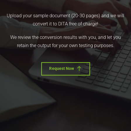
Upload your sample document (20-30 pages) and we will
convert it to DITA free of charge!
We review the conversion results with you, and let you
retain the output for your own testing purposes.
Request Now