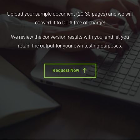
Upload your sample document (20-30 pages) and we will
convert it to DITA free of charge!
We review the conversion results with you, and let you
retain the output for your own testing purposes.
Request Now