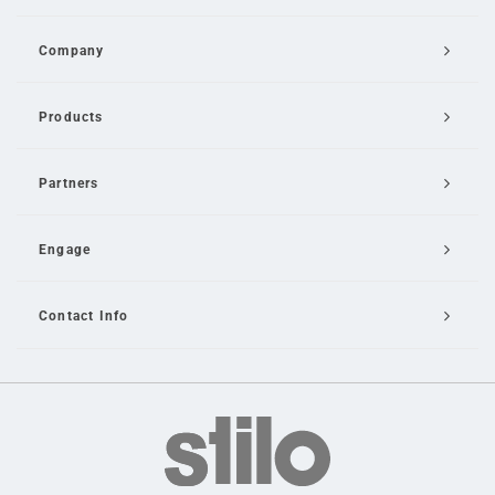
Company
Products
Partners
Engage
Contact Info
Email Us