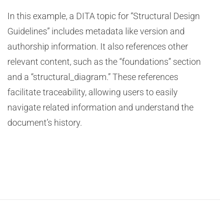
In this example, a DITA topic for “Structural Design
Guidelines” includes metadata like version and
authorship information. It also references other
relevant content, such as the “foundations” section
and a “structural_diagram.” These references
facilitate traceability, allowing users to easily
navigate related information and understand the
document’s history.