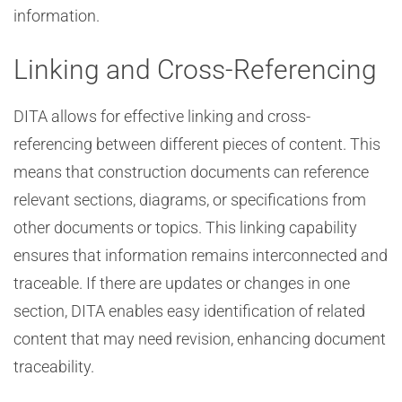
information.
Linking and Cross-Referencing
DITA allows for effective linking and cross-
referencing between different pieces of content. This
means that construction documents can reference
relevant sections, diagrams, or specifications from
other documents or topics. This linking capability
ensures that information remains interconnected and
traceable. If there are updates or changes in one
section, DITA enables easy identification of related
content that may need revision, enhancing document
traceability.