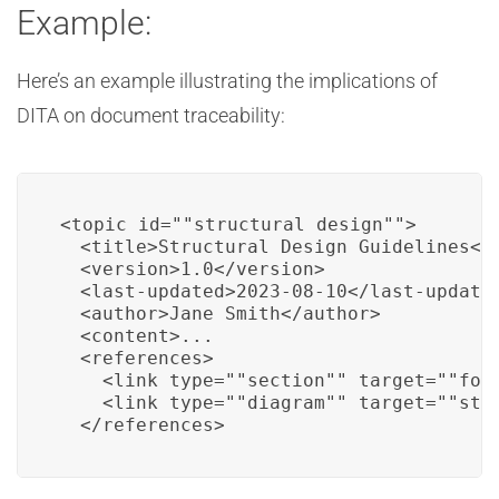
Example:
Here’s an example illustrating the implications of
DITA on document traceability:
<topic id=""structural_design"">

  <title>Structural Design Guidelines</t
  <version>1.0</version>

  <last-updated>2023-08-10</last-updated
  <author>Jane Smith</author>

  <content>...

  <references>

    <link type=""section"" target=""foun
    <link type=""diagram"" target=""stru
  </references>