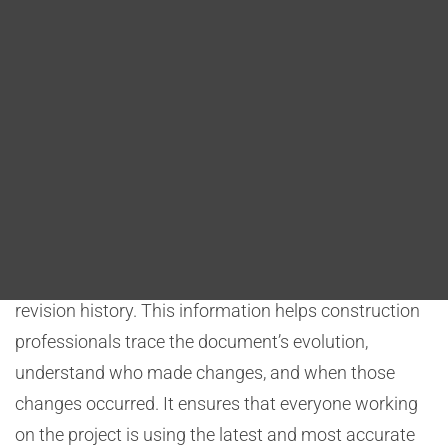
Blog
essential in construction to ensure that information
remains accurate, compliant with regulations, and
DITA FAQs
aligned with project requirements.
Metadata and Versioning
Search
One of the key implications of DITA on document
traceability is the ability to incorporate metadata and
versioning into content. Each DITA topic can include
metadata such as creation date, authorship, and
revision history. This information helps construction
professionals trace the document’s evolution,
understand who made changes, and when those
changes occurred. It ensures that everyone working
on the project is using the latest and most accurate