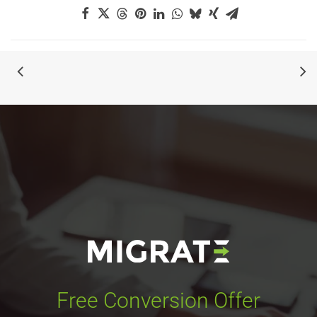
Free Conversion Offer