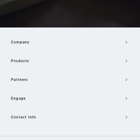
Company
Products
Partners
Engage
Contact Info
Email Us