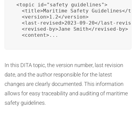
<topic id="safety_guidelines">

  <title>Maritime Safety Guidelines</tit
  <version>1.2</version>

  <last-revised>2023-09-20</last-revised
  <revised-by>Jane Smith</revised-by>

  <content>...
In this DITA topic, the version number, last revision
date, and the author responsible for the latest
changes are clearly documented. This information
allows for easy traceability and auditing of maritime
safety guidelines.