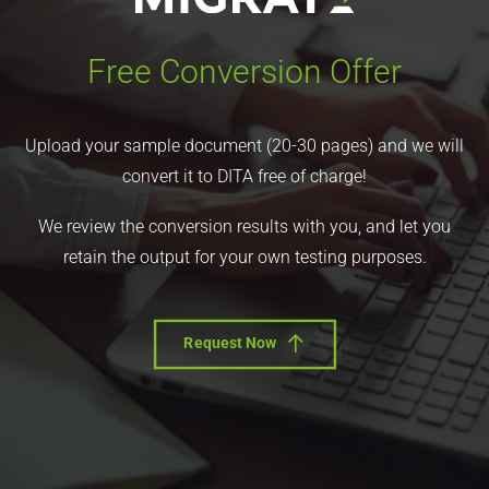
Free Conversion Offer
Upload your sample document (20-30 pages) and we will
convert it to DITA free of charge!
We review the conversion results with you, and let you
retain the output for your own testing purposes.
Request Now