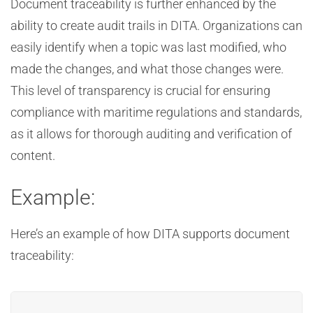
Document traceability is further enhanced by the
ability to create audit trails in DITA. Organizations can
easily identify when a topic was last modified, who
made the changes, and what those changes were.
This level of transparency is crucial for ensuring
compliance with maritime regulations and standards,
as it allows for thorough auditing and verification of
content.
Example:
Here’s an example of how DITA supports document
traceability: