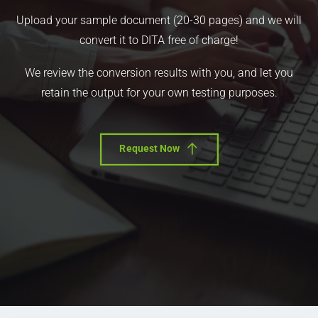
Upload your sample document (20-30 pages) and we will
convert it to DITA free of charge!
We review the conversion results with you, and let you
retain the output for your own testing purposes.
Request Now