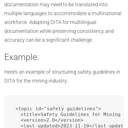
documentation may need to be translated into
multiple languages to accommodate a multinational
workforce. Adapting DITA for multilingual
documentation while preserving consistency and
accuracy can be a significant challenge.
Example:
Here’s an example of structuring safety guidelines in
DITA for the mining industry:
<topic id="safety_guidelines">

  <title>Safety Guidelines for Mining Op
  <version>2.0</version>

  <last-updated>2023-11-10</last-updated