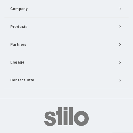
Company
Products
Partners
Engage
Contact Info
Email Us