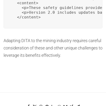
  <content>

    <p>These safety guidelines provide e
    <p>Version 2.0 includes updates base
  </content>
Adapting DITA to the mining industry requires careful
consideration of these and other unique challenges to
leverage its benefits effectively.