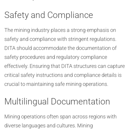
Safety and Compliance
The mining industry places a strong emphasis on
safety and compliance with stringent regulations.
DITA should accommodate the documentation of
safety procedures and regulatory compliance
effectively. Ensuring that DITA structures can capture
critical safety instructions and compliance details is
crucial to maintaining safe mining operations.
Multilingual Documentation
Mining operations often span across regions with
diverse languages and cultures. Mining