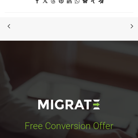
Free Conversion Offer