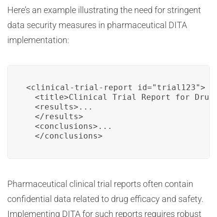
Here’s an example illustrating the need for stringent
data security measures in pharmaceutical DITA
implementation:
<clinical-trial-report id="trial123">

  <title>Clinical Trial Report for Drug 
  <results>...

  </results>

  <conclusions>...

  </conclusions>
Pharmaceutical clinical trial reports often contain
confidential data related to drug efficacy and safety.
Implementing DITA for such reports requires robust