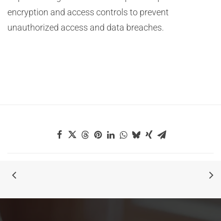
encryption and access controls to prevent
unauthorized access and data breaches.