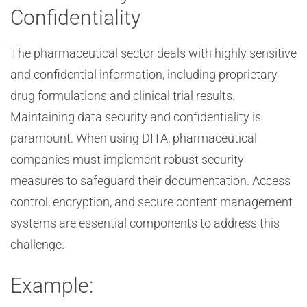
Confidentiality
The pharmaceutical sector deals with highly sensitive
and confidential information, including proprietary
drug formulations and clinical trial results.
Maintaining data security and confidentiality is
paramount. When using DITA, pharmaceutical
companies must implement robust security
measures to safeguard their documentation. Access
control, encryption, and secure content management
systems are essential components to address this
challenge.
Example: