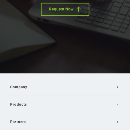
Request Now
Company
Products
Partners