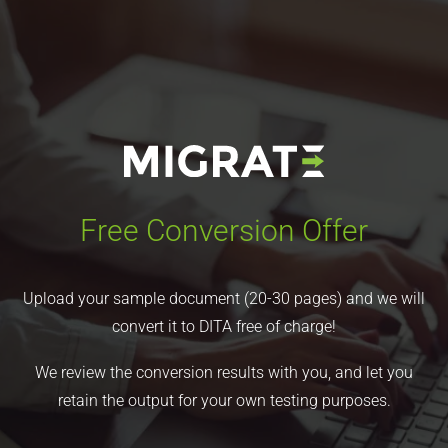
Free Conversion Offer
Upload your sample document (20-30 pages) and we will
convert it to DITA free of charge!
We review the conversion results with you, and let you
retain the output for your own testing purposes.