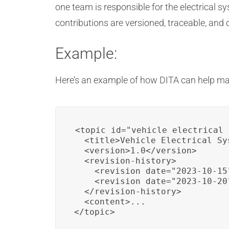
one team is responsible for the electrical
contributions are versioned, traceable, an
Example:
Here’s an example of how DITA can help ma
<topic id="vehicle_electrical_
  <title>Vehicle Electrical Sys
  <version>1.0</version>

  <revision-history>

    <revision date="2023-10-15
    <revision date="2023-10-20
  </revision-history>

  <content>...

</topic>