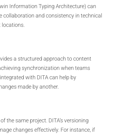
win Information Typing Architecture) can
e collaboration and consistency in technical
 locations.
vides a structured approach to content
, achieving synchronization when teams
 integrated with DITA can help by
 changes made by another.
 of the same project. DITA’s versioning
age changes effectively. For instance, if