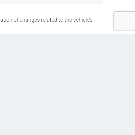
ation of changes related to the vehicle’s