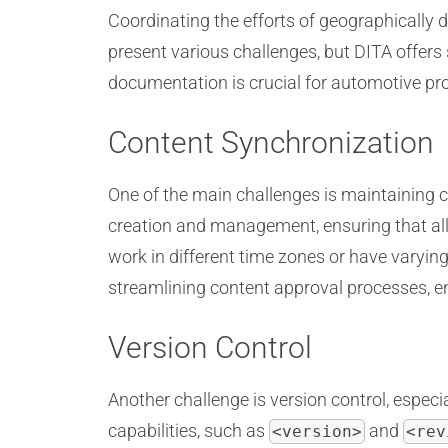
Coordinating the efforts of geographically
present various challenges, but DITA offers 
documentation is crucial for automotive pro
Content Synchronization
One of the main challenges is maintaining 
creation and management, ensuring that all
work in different time zones or have varyin
streamlining content approval processes, e
Version Control
Another challenge is version control, espec
capabilities, such as
and
<version>
<rev