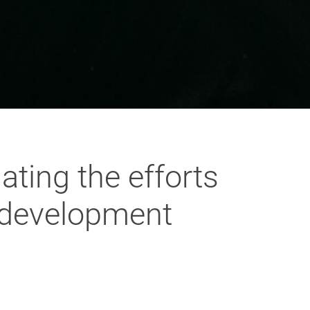
ting the efforts
e development