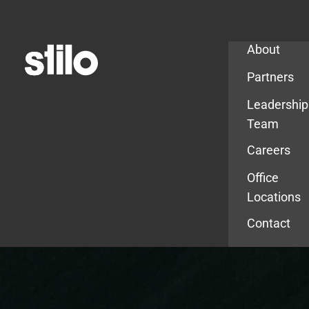
Company
About
Partners
Leadership
Team
Careers
Office
Locations
Contact