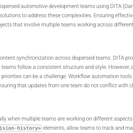
 dispersed automotive development teams using DITA (Dar
solutions to address these complexities. Ensuring effectiv
jects that involve multiple teams working across different
content synchronization across dispersed teams. DITA pro
 teams follow a consistent structure and style. However
g priorities can be a challenge. Workflow automation tools
nsuring that updates from one team do not conflict with
ially when multiple teams are working on different aspects
elements, allow teams to track and man
ision-history>