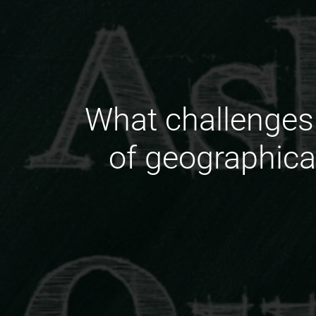
What challenges 
of geographica