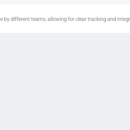
 by different teams, allowing for clear tracking and integr