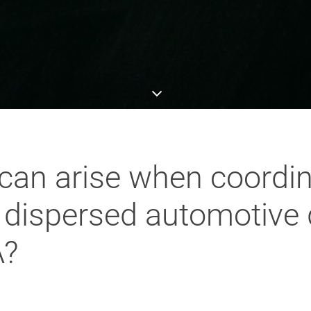
can arise when coordina
y dispersed automotiv
A?