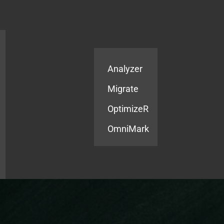
Products
Services
Analyzer
Migrate
OptimizeR
OmniMark