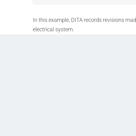
In this example, DITA records revisions made
electrical system.