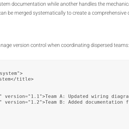
 system documentation while another handles the mechanic
d can be merged systematically to create a comprehensive
nage version control when coordinating dispersed teams
system">

tem</title>

" version="1.1">Team A: Updated wiring diagra
" version="1.2">Team B: Added documentation f