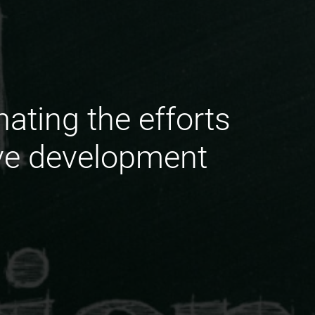
ating the efforts
ive development