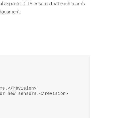
al aspects, DITA ensures that each team’s
 document.
:
ms.</revision>

or new sensors.</revision>
