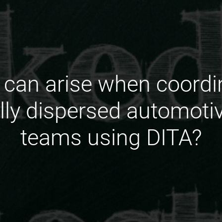
can arise when coordin
lly dispersed automot
teams using DITA?