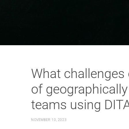
What challenges 
of geographicall
teams using DIT
NOVEMBER 10, 2023