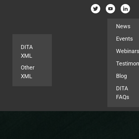
Resources
News
Events
DITA
Webinar
XML
Testimon
Other
Blog
XML
DITA
FAQs