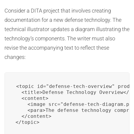
Consider a DITA project that involves creating
documentation for a new defense technology. The
technical illustrator updates a diagram illustrating the
technology’s components. The writer must also
revise the accompanying text to reflect these
changes:
<topic id="defense-tech-overview" produc
  <title>Defense Technology Overview</ti
  <content>

    <image src="defense-tech-diagram.png
    <para>The defense technology compris
  </content>

</topic>