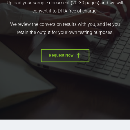
Upload your sample document (20-30 pages) and we will
convert it to DITA free of charge!
We review the conversion results with you, and let you
retain the output for your own testing purposes.
Request Now