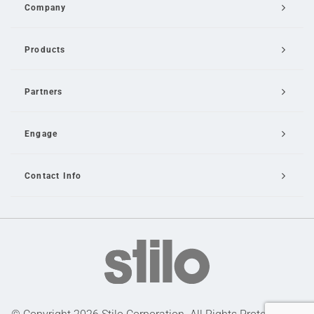
Company
Products
Partners
Engage
Contact Info
Email Us