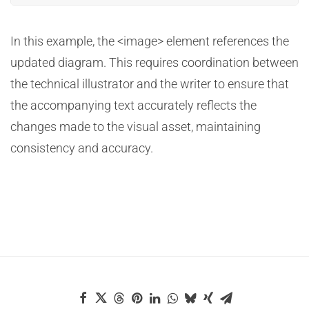
In this example, the <image> element references the
updated diagram. This requires coordination between
the technical illustrator and the writer to ensure that
the accompanying text accurately reflects the
changes made to the visual asset, maintaining
consistency and accuracy.