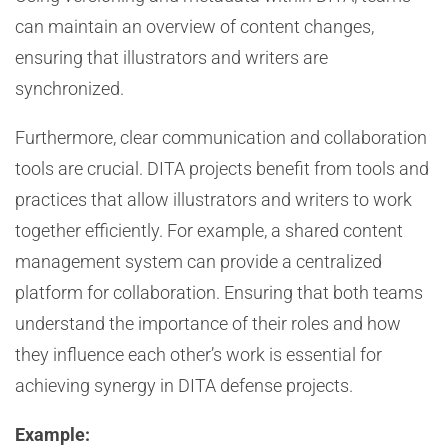
can maintain an overview of content changes,
ensuring that illustrators and writers are
synchronized.
Furthermore, clear communication and collaboration
tools are crucial. DITA projects benefit from tools and
practices that allow illustrators and writers to work
together efficiently. For example, a shared content
management system can provide a centralized
platform for collaboration. Ensuring that both teams
understand the importance of their roles and how
they influence each other’s work is essential for
achieving synergy in DITA defense projects.
Example: