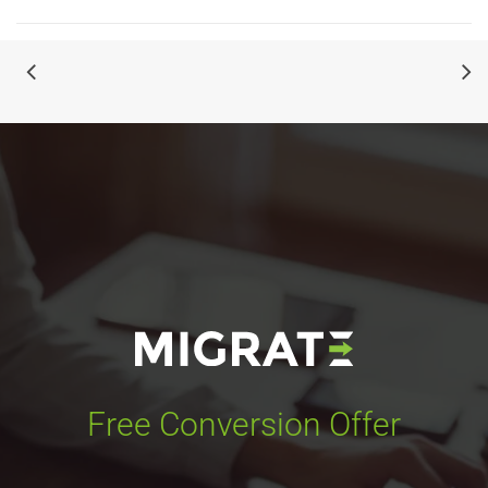
Free Conversion Offer