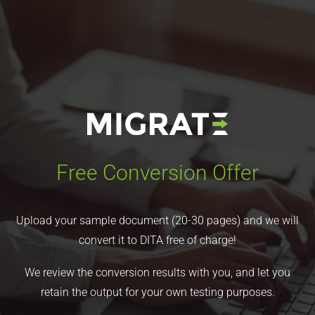
Free Conversion Offer
Upload your sample document (20-30 pages) and we will
convert it to DITA free of charge!
We review the conversion results with you, and let you
retain the output for your own testing purposes.