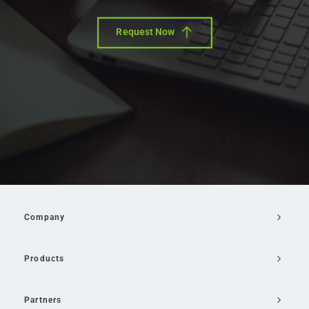
Request Now
Company
Products
Partners