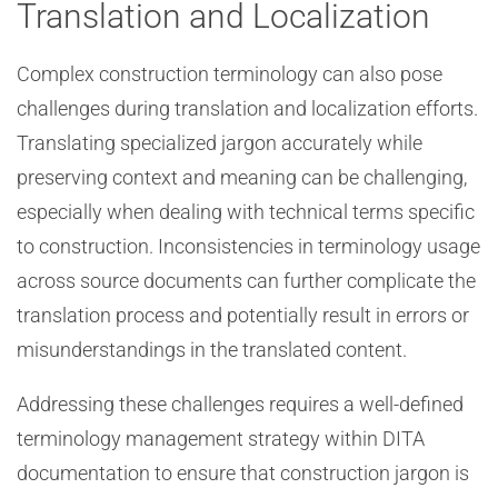
Translation and Localization
Complex construction terminology can also pose
challenges during translation and localization efforts.
Translating specialized jargon accurately while
preserving context and meaning can be challenging,
especially when dealing with technical terms specific
to construction. Inconsistencies in terminology usage
across source documents can further complicate the
translation process and potentially result in errors or
misunderstandings in the translated content.
Addressing these challenges requires a well-defined
terminology management strategy within DITA
documentation to ensure that construction jargon is