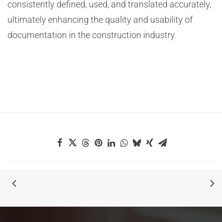
consistently defined, used, and translated accurately,
ultimately enhancing the quality and usability of
documentation in the construction industry.