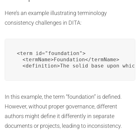
Here’s an example illustrating terminology
consistency challenges in DITA:
<term id="foundation">

  <termName>Foundation</termName>

  <definition>The solid base upon which
In this example, the term “foundation” is defined.
However, without proper governance, different
authors might define it differently in separate
documents or projects, leading to inconsistency.