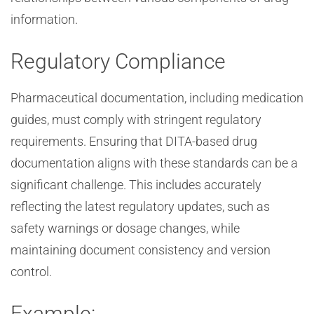
information.
Regulatory Compliance
Pharmaceutical documentation, including medication
guides, must comply with stringent regulatory
requirements. Ensuring that DITA-based drug
documentation aligns with these standards can be a
significant challenge. This includes accurately
reflecting the latest regulatory updates, such as
safety warnings or dosage changes, while
maintaining document consistency and version
control.
Example: