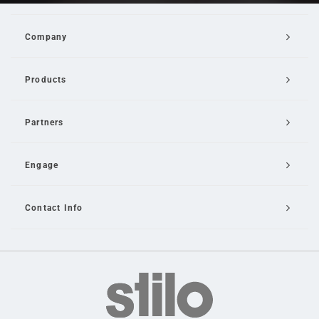
Company
Products
Partners
Engage
Contact Info
Email Us