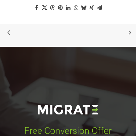
Free Conversion Offer