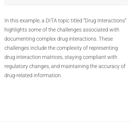
In this example, a DITA topic titled “Drug Interactions”
highlights some of the challenges associated with
documenting complex drug interactions. These
challenges include the complexity of representing
drug interaction matrices, staying compliant with
regulatory changes, and maintaining the accuracy of
drug-related information.