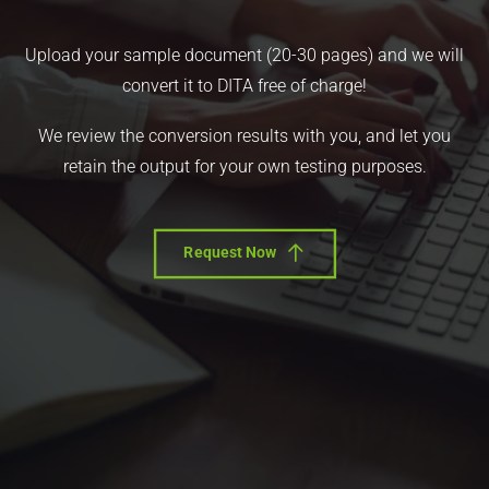
Upload your sample document (20-30 pages) and we will
convert it to DITA free of charge!
We review the conversion results with you, and let you
retain the output for your own testing purposes.
Request Now