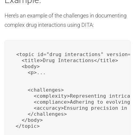
Here’s an example of the challenges in documenting
complex drug interactions using DITA:
<topic id="drug_interactions" version="1
  <title>Drug Interactions</title>

  <body>

    <p>...
    <challenges>

      <complexity>Representing intricate
      <compliance>Adhering to evolving r
      <accuracy>Ensuring precision in co
    </challenges>

  </body>

</topic>