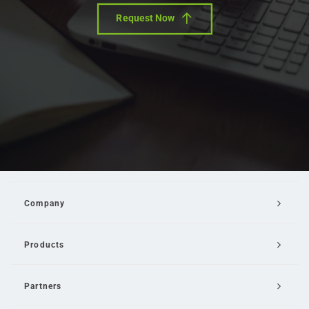
Request Now
Company
Products
Partners