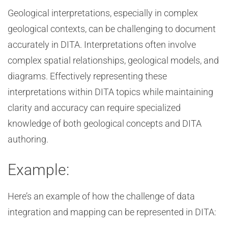
Geological interpretations, especially in complex
geological contexts, can be challenging to document
accurately in DITA. Interpretations often involve
complex spatial relationships, geological models, and
diagrams. Effectively representing these
interpretations within DITA topics while maintaining
clarity and accuracy can require specialized
knowledge of both geological concepts and DITA
authoring.
Example:
Here’s an example of how the challenge of data
integration and mapping can be represented in DITA: