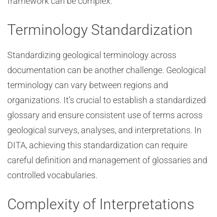
framework can be complex.
Terminology Standardization
Standardizing geological terminology across
documentation can be another challenge. Geological
terminology can vary between regions and
organizations. It’s crucial to establish a standardized
glossary and ensure consistent use of terms across
geological surveys, analyses, and interpretations. In
DITA, achieving this standardization can require
careful definition and management of glossaries and
controlled vocabularies.
Complexity of Interpretations