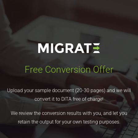
Free Conversion Offer
Upload your sample document (20-30 pages) and we will
convert it to DITA free of charge!
We review the conversion results with you, and let you
retain the output for your own testing purposes.