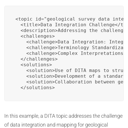
<topic id="geological_survey_data_integr
  <title>Data Integration Challenge</tit
  <description>Addressing the challenge
  <challenges>

    <challenge>Data Integration: Integr
    <challenge>Terminology Standardizat
    <challenge>Complex Interpretations:
  </challenges>

  <solutions>

    <solution>Use of DITA maps to struct
    <solution>Development of a standard
    <solution>Collaboration between geo
  </solutions>
In this example, a DITA topic addresses the challenge
of data integration and mapping for geological