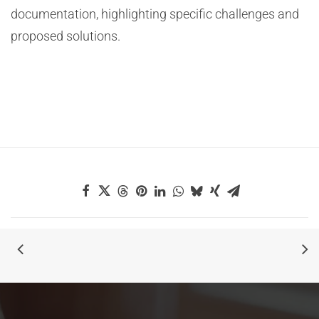
documentation, highlighting specific challenges and
proposed solutions.