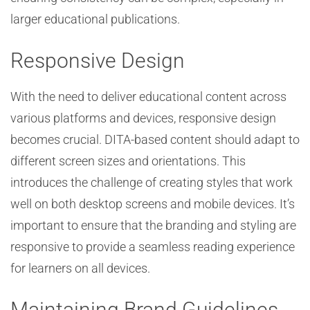
larger educational publications.
Responsive Design
With the need to deliver educational content across
various platforms and devices, responsive design
becomes crucial. DITA-based content should adapt to
different screen sizes and orientations. This
introduces the challenge of creating styles that work
well on both desktop screens and mobile devices. It’s
important to ensure that the branding and styling are
responsive to provide a seamless reading experience
for learners on all devices.
Maintaining Brand Guidelines