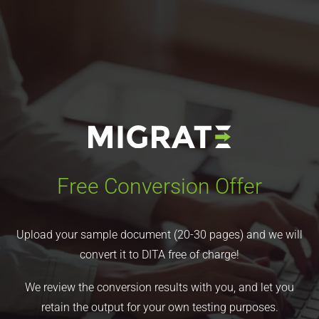
Free Conversion Offer
Upload your sample document (20-30 pages) and we will
convert it to DITA free of charge!
We review the conversion results with you, and let you
retain the output for your own testing purposes.