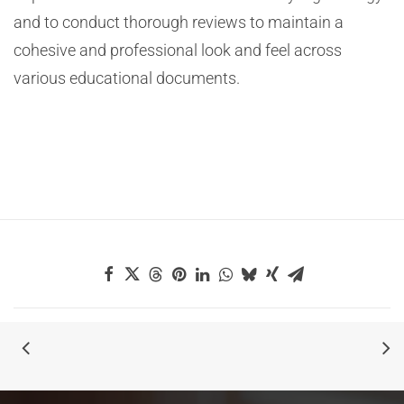
and to conduct thorough reviews to maintain a
cohesive and professional look and feel across
various educational documents.