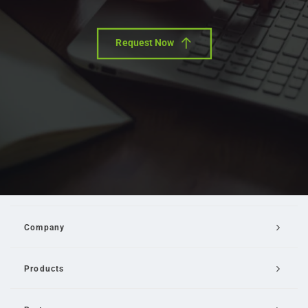
Request Now
Company
Products