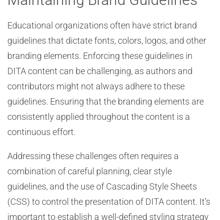
Educational organizations often have strict brand
guidelines that dictate fonts, colors, logos, and other
branding elements. Enforcing these guidelines in
DITA content can be challenging, as authors and
contributors might not always adhere to these
guidelines. Ensuring that the branding elements are
consistently applied throughout the content is a
continuous effort.
Addressing these challenges often requires a
combination of careful planning, clear style
guidelines, and the use of Cascading Style Sheets
(CSS) to control the presentation of DITA content. It’s
important to establish a well-defined styling strategy