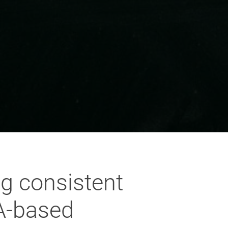
g consistent
TA-based