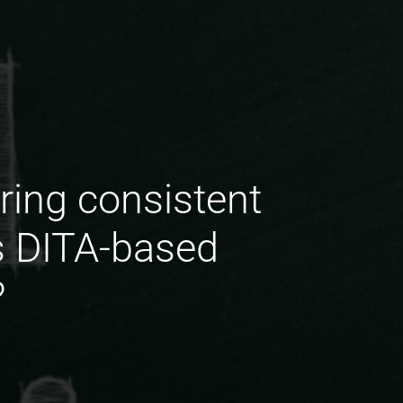
ring consistent
s DITA-based
?