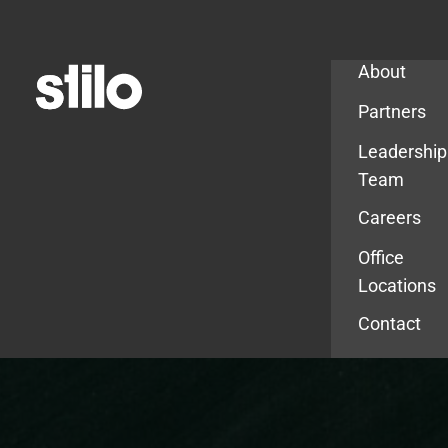
Company
About
Partners
Leadership
Team
Careers
Office
Locations
Contact