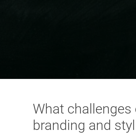
What challenges 
branding and sty