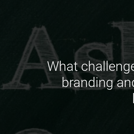
What challenge
branding an