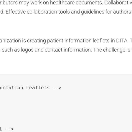
ributors may work on healthcare documents. Collaborative 
. Effective collaboration tools and guidelines for authors
ization is creating patient information leaflets in DITA. 
 such as logos and contact information. The challenge is 
 -->
