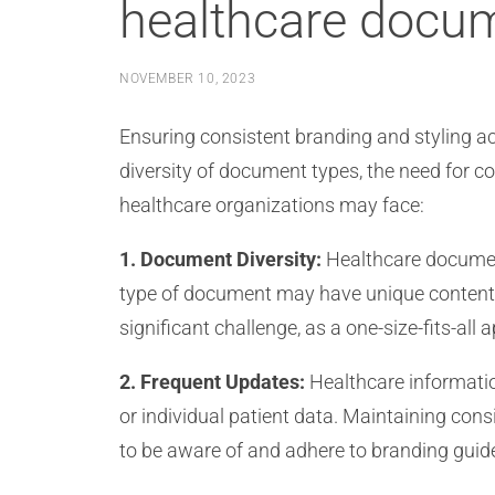
healthcare docu
NOVEMBER 10, 2023
Ensuring consistent branding and styling 
diversity of document types, the need for c
healthcare organizations may face:
1. Document Diversity:
Healthcare document
type of document may have unique content, 
significant challenge, as a one-size-fits-all
2. Frequent Updates:
Healthcare information
or individual patient data. Maintaining co
to be aware of and adhere to branding guid