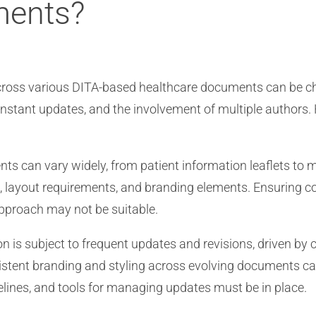
ments?
across various DITA-based healthcare documents can be ch
onstant updates, and the involvement of multiple authors.
s can vary widely, from patient information leaflets to m
layout requirements, and branding elements. Ensuring cons
 approach may not be suitable.
 is subject to frequent updates and revisions, driven by c
nsistent branding and styling across evolving documents 
elines, and tools for managing updates must be in place.