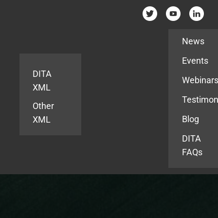
Resources
News
Events
DITA
Webinar
XML
Testimon
Other
Blog
XML
DITA
FAQs