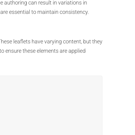
authoring can result in variations in
 are essential to maintain consistency.
These leaflets have varying content, but they
to ensure these elements are applied