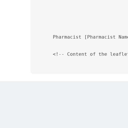
Pharmacist [Pharmacist Nam
    <!-- Content of the leaflet
Addressing these challenges requires a combi
designers. DITA’s structured authoring app
reuse of branding components, but it’s imp