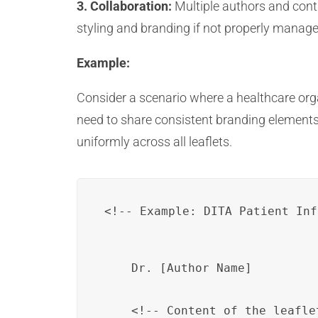
3. Collaboration:
Multiple authors and cont
styling and branding if not properly managed
Example:
Consider a scenario where a healthcare organ
need to share consistent branding elements
uniformly across all leaflets.
Dr. [Author Name]
    <!-- Content of the leaflet