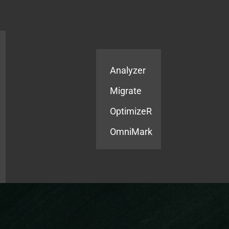
Products
Services
Analyzer
Migrate
OptimizeR
OmniMark