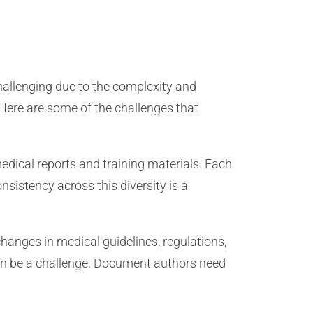
allenging due to the complexity and
 Here are some of the challenges that
edical reports and training materials. Each
istency across this diversity is a
hanges in medical guidelines, regulations,
can be a challenge. Document authors need