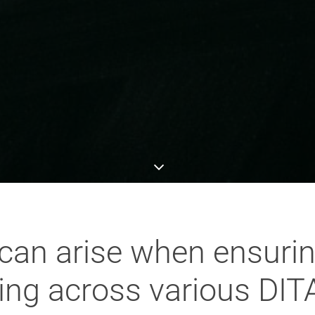
can arise when ensurin
ling across various DI