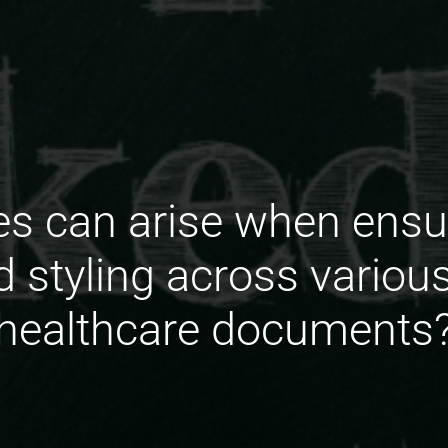
s can arise when ensu
d styling across variou
healthcare documents