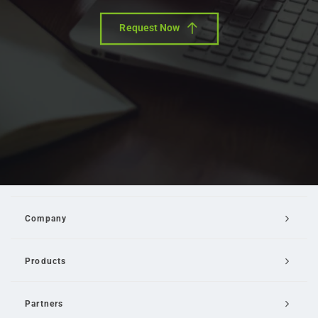
Request Now
Company
Products
Partners