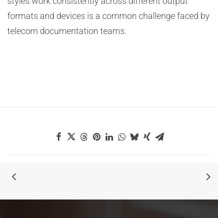
styles work consistently across different output
formats and devices is a common challenge faced by
telecom documentation teams.