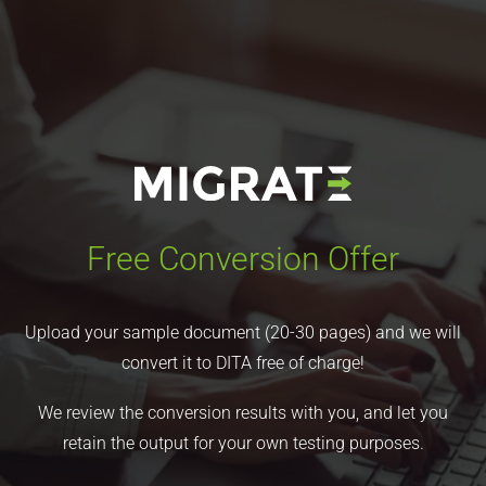
Free Conversion Offer
Upload your sample document (20-30 pages) and we will
convert it to DITA free of charge!
We review the conversion results with you, and let you
retain the output for your own testing purposes.