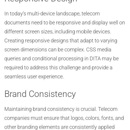
In today’s multi-device landscape, telecom
documents need to be responsive and display well on
different screen sizes, including mobile devices.
Creating responsive designs that adapt to varying
screen dimensions can be complex. CSS media
queries and conditional processing in DITA may be
required to address this challenge and provide a
seamless user experience.
Brand Consistency
Maintaining brand consistency is crucial. Telecom
companies must ensure that logos, colors, fonts, and
other branding elements are consistently applied