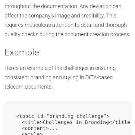
throughout the documentation. Any deviation can
affect the company’s image and credibility. This
requires meticulous attention to detail and thorough
quality checks during the document creation process.
Example:
Here’s an example of the challenges in ensuring
consistent branding and styling in DITA-based
telecom documents:
<topic id="branding_challenge">

  <title>Challenges in Branding</title>

  <content>...

  <style>
