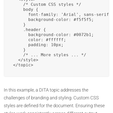
    /* Custom CSS styles */

    body {

      font-family: 'Arial', sans-serif;

      background-color: #f5f5f5;

    }

    .header {

      background-color: #0072b1;

      color: #ffffff;

      padding: 10px;

    }

    /* ... More styles ... */

  </style>

</topic>
In this example, a DITA topic addresses the
challenges of branding and styling. Custom CSS
styles are defined for the document. Ensuring these