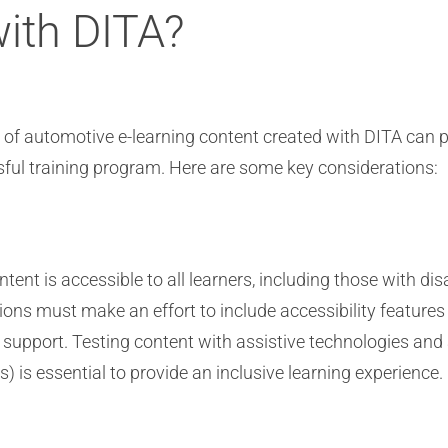
with DITA?
s of automotive e-learning content created with DITA can p
sful training program. Here are some key considerations:
tent is accessible to all learners, including those with dis
ons must make an effort to include accessibility features 
pport. Testing content with assistive technologies and a
 is essential to provide an inclusive learning experience.