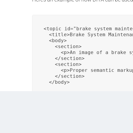
<topic id="brake_system_mainte
  <title>Brake System Maintenan
  <body>

    <section>

      <p>An image of a brake s
    </section>

    <section>

      <p>Proper semantic marku
    </section>

  </body>
In this example, the DITA topic includes an 
how DITA supports accessible content creat