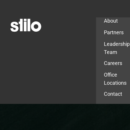
Company
About
Partners
Leadership
Team
Careers
Office
Locations
Contact