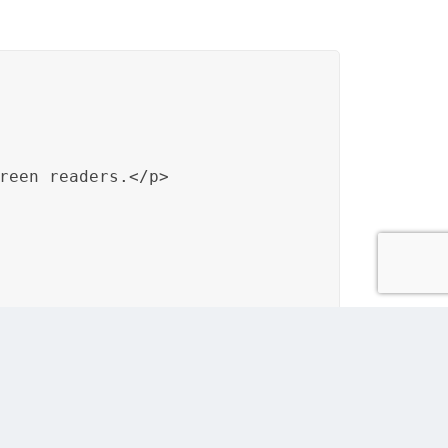
reen readers.</p>

arners who use screen readers, demonstrating