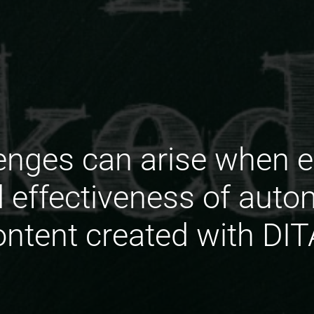
enges can arise when e
d effectiveness of auto
ontent created with DIT