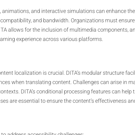
, animations, and interactive simulations can enhance the 
s, compatibility, and bandwidth. Organizations must ensure
DITA allows for the inclusion of multimedia components, 
earning experience across various platforms.
tent localization is crucial. DITA’s modular structure faci
rences when translating content. Challenges can arise in m
ontexts. DITA’s conditional processing features can help ta
sses are essential to ensure the content’s effectiveness a
to address accessibility challenges: