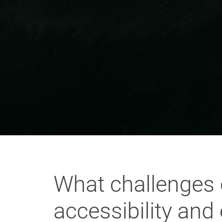
What challenges 
accessibility and