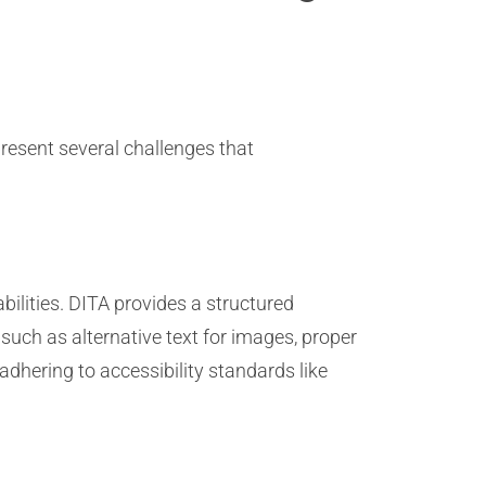
resent several challenges that
abilities. DITA provides a structured
such as alternative text for images, proper
dhering to accessibility standards like