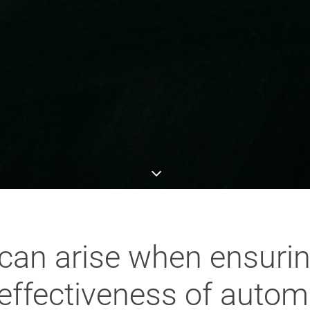
can arise when ensurin
 effectiveness of autom