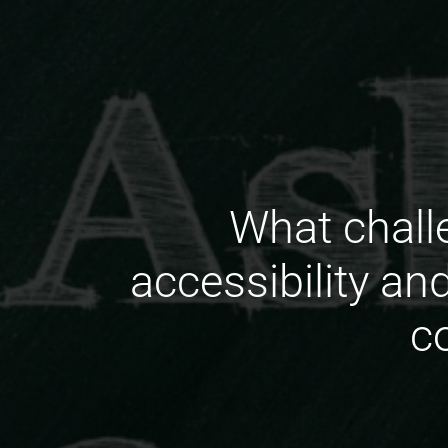
What chall
accessibility an
c