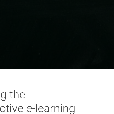
g the
otive e-learning