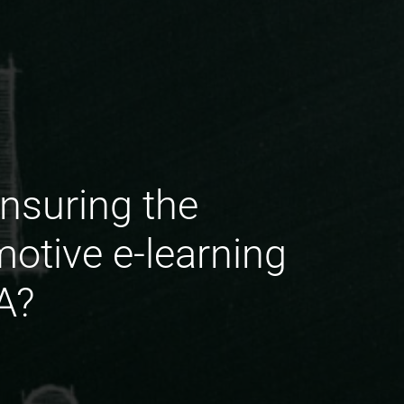
nsuring the
motive e-learning
A?