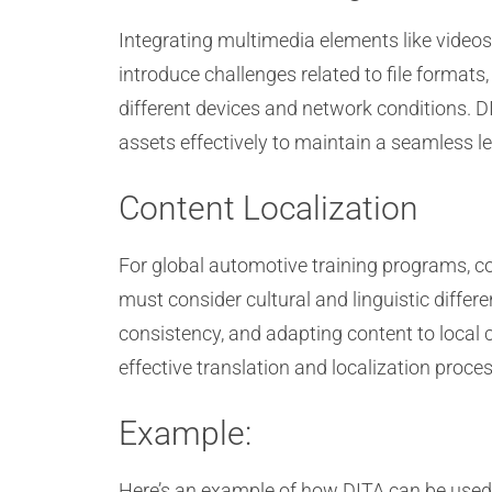
Integrating multimedia elements like videos
introduce challenges related to file format
different devices and network conditions. 
assets effectively to maintain a seamless l
Content Localization
For global automotive training programs, con
must consider cultural and linguistic diffe
consistency, and adapting content to local c
effective translation and localization proce
Example:
Here’s an example of how DITA can be used 