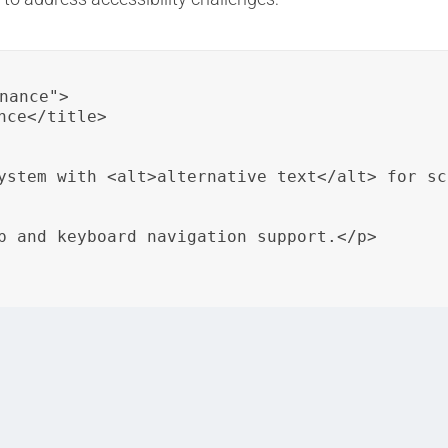
nance">

ce</title>

ystem with <alt>alternative text</alt> for sc
p and keyboard navigation support.</p>

image with alternative text to ensure accessibility for le
ion.