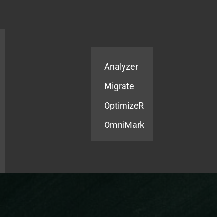
Products
Services
Analyzer
Migrate
OptimizeR
OmniMark