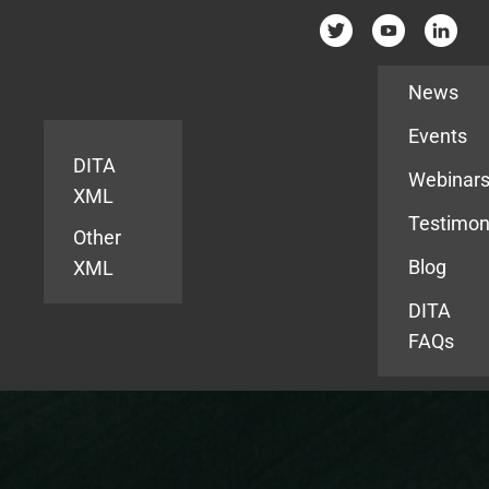
Resources
News
Events
DITA
Webinar
XML
Testimon
Other
Blog
XML
DITA
FAQs