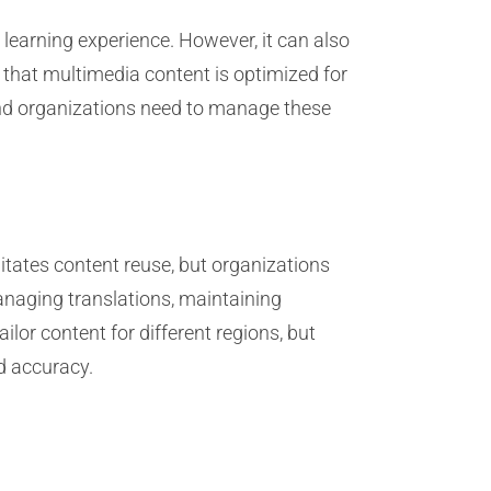
learning experience. However, it can also
 that multimedia content is optimized for
and organizations need to manage these
litates content reuse, but organizations
anaging translations, maintaining
ilor content for different regions, but
nd accuracy.