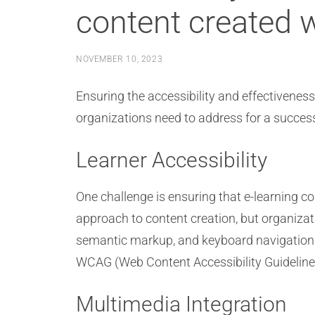
content created 
NOVEMBER 10, 2023
Ensuring the accessibility and effectivenes
organizations need to address for a succes
Learner Accessibility
One challenge is ensuring that e-learning con
approach to content creation, but organizati
semantic markup, and keyboard navigation su
WCAG (Web Content Accessibility Guidelines)
Multimedia Integration