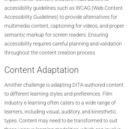
accessibility guidelines such as WCAG (Web Content
Accessibility Guidelines) to provide alternatives for
multimedia content, captioning for videos, and proper
semantic markup for screen readers. Ensuring
accessibility requires careful planning and validation
throughout the content creation process.
Content Adaptation
Another challenge is adapting DITA-authored content
to different learning styles and preferences. Film
industry e-learning often caters to a wide range of
learners, including visual, auditory, and kinesthetic
types. Content may need to be transformed to suit