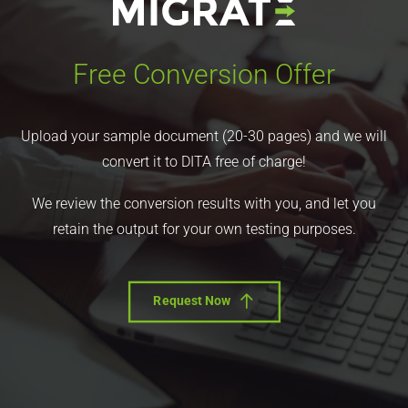
Free Conversion Offer
Upload your sample document (20-30 pages) and we will
convert it to DITA free of charge!
We review the conversion results with you, and let you
retain the output for your own testing purposes.
Request Now