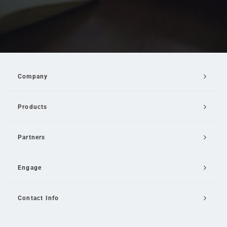
Company
Products
Partners
Engage
Contact Info
Email Us