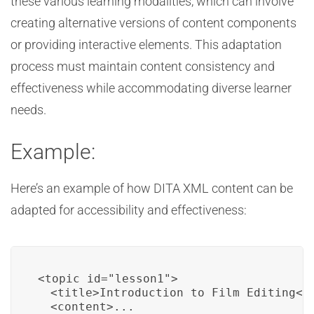
these various learning modalities, which can involve
creating alternative versions of content components
or providing interactive elements. This adaptation
process must maintain content consistency and
effectiveness while accommodating diverse learner
needs.
Example:
Here’s an example of how DITA XML content can be
adapted for accessibility and effectiveness:
<topic id="lesson1">

  <title>Introduction to Film Editing</t
  <content>...
