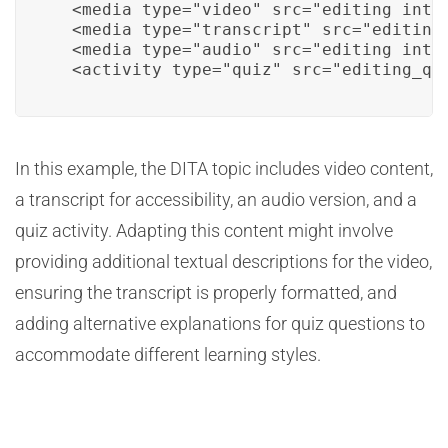
  <media type="video" src="editing_intro
  <media type="transcript" src="editing_
  <media type="audio" src="editing_intro
  <activity type="quiz" src="editing_qu
In this example, the DITA topic includes video content,
a transcript for accessibility, an audio version, and a
quiz activity. Adapting this content might involve
providing additional textual descriptions for the video,
ensuring the transcript is properly formatted, and
adding alternative explanations for quiz questions to
accommodate different learning styles.