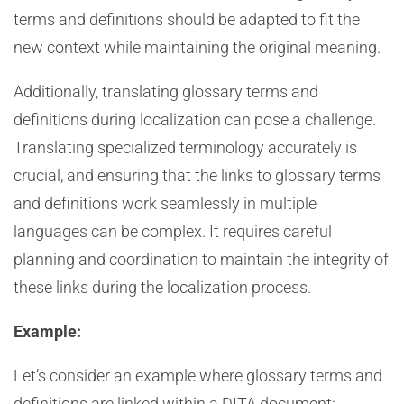
terms and definitions should be adapted to fit the
new context while maintaining the original meaning.
Additionally, translating glossary terms and
definitions during localization can pose a challenge.
Translating specialized terminology accurately is
crucial, and ensuring that the links to glossary terms
and definitions work seamlessly in multiple
languages can be complex. It requires careful
planning and coordination to maintain the integrity of
these links during the localization process.
Example:
Let’s consider an example where glossary terms and
definitions are linked within a DITA document: