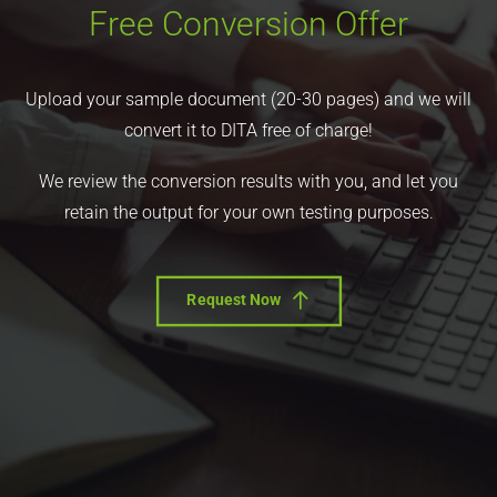
Free Conversion Offer
Upload your sample document (20-30 pages) and we will
convert it to DITA free of charge!
We review the conversion results with you, and let you
retain the output for your own testing purposes.
Request Now