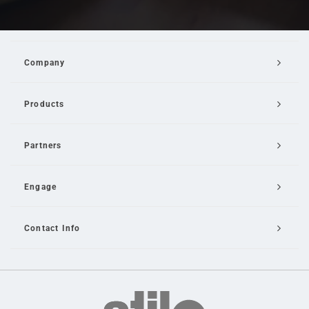
Company
Products
Partners
Engage
Contact Info
Email Us