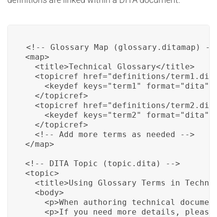
<!-- Glossary Map (glossary.ditamap) -->
<map>

  <title>Technical Glossary</title>

  <topicref href="definitions/term1.dita
    <keydef keys="term1" format="dita" s
  </topicref>

  <topicref href="definitions/term2.dita
    <keydef keys="term2" format="dita" s
  </topicref>

  <!-- Add more terms as needed -->

</map>

<!-- DITA Topic (topic.dita) -->

<topic>

  <title>Using Glossary Terms in Technic
  <body>

    <p>When authoring technical documen
    <p>If you need more details, please 