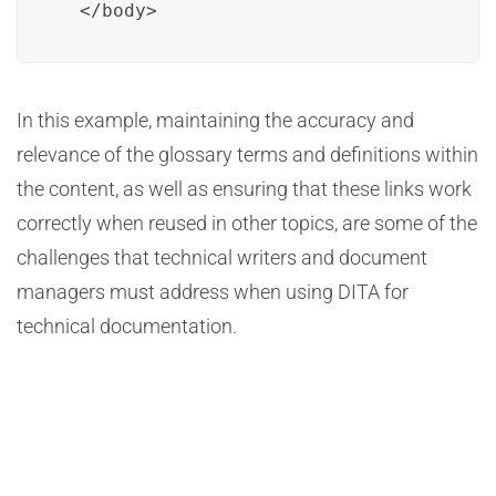
  </body>
In this example, maintaining the accuracy and
relevance of the glossary terms and definitions within
the content, as well as ensuring that these links work
correctly when reused in other topics, are some of the
challenges that technical writers and document
managers must address when using DITA for
technical documentation.