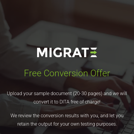
Free Conversion Offer
Upload your sample document (20-30 pages) and we will
convert it to DITA free of charge!
We review the conversion results with you, and let you
retain the output for your own testing purposes.