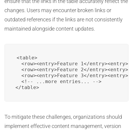
ensure that the links in the table accurately reflect the
changes. Users may encounter broken links or
outdated references if the links are not consistently
maintained alongside content updates.
<table>

  <row><entry>Feature 1</entry><entry><a
  <row><entry>Feature 2</entry><entry><a
  <row><entry>Feature 3</entry><entry><a
  <!-- ...more entries... -->

To mitigate these challenges, organizations should
implement effective content management, version