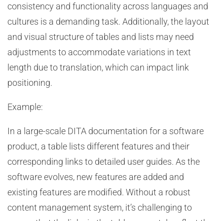
consistency and functionality across languages and
cultures is a demanding task. Additionally, the layout
and visual structure of tables and lists may need
adjustments to accommodate variations in text
length due to translation, which can impact link
positioning.
Example:
In a large-scale DITA documentation for a software
product, a table lists different features and their
corresponding links to detailed user guides. As the
software evolves, new features are added and
existing features are modified. Without a robust
content management system, it’s challenging to