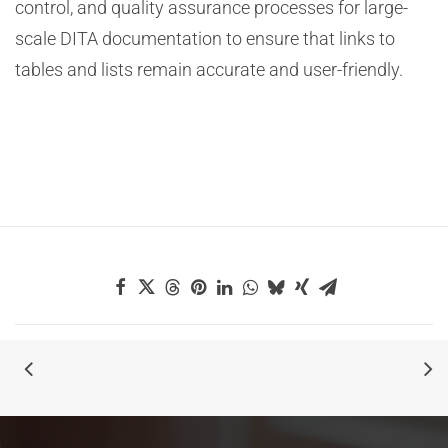
control, and quality assurance processes for large-
scale DITA documentation to ensure that links to
tables and lists remain accurate and user-friendly.