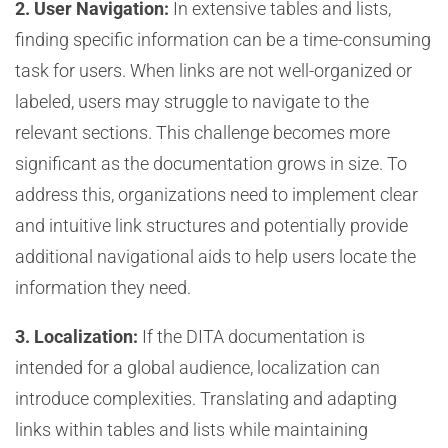
2. User Navigation:
In extensive tables and lists,
finding specific information can be a time-consuming
task for users. When links are not well-organized or
labeled, users may struggle to navigate to the
relevant sections. This challenge becomes more
significant as the documentation grows in size. To
address this, organizations need to implement clear
and intuitive link structures and potentially provide
additional navigational aids to help users locate the
information they need.
3. Localization:
If the DITA documentation is
intended for a global audience, localization can
introduce complexities. Translating and adapting
links within tables and lists while maintaining