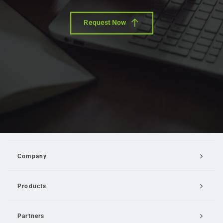
Request Now
Company
Products
Partners