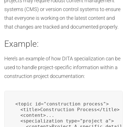
projects may require robust content management
systems (CMS) or version control systems to ensure
that everyone is working on the latest content and
that changes are tracked and documented properly.
Example:
Here’s an example of how DITA specialization can be
used to handle project-specific information within a
construction project documentation:
<topic id="construction_process">

  <title>Construction Process</title>

  <content>...

  <specialization type="project_a">

    <content>Project A specific details.