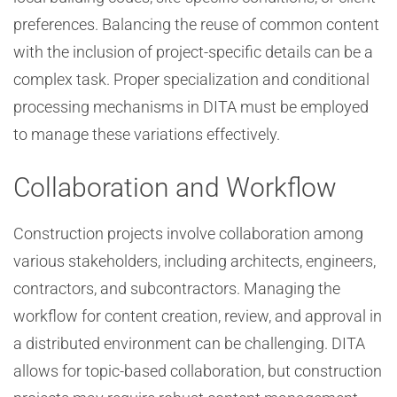
preferences. Balancing the reuse of common content
with the inclusion of project-specific details can be a
complex task. Proper specialization and conditional
processing mechanisms in DITA must be employed
to manage these variations effectively.
Collaboration and Workflow
Construction projects involve collaboration among
various stakeholders, including architects, engineers,
contractors, and subcontractors. Managing the
workflow for content creation, review, and approval in
a distributed environment can be challenging. DITA
allows for topic-based collaboration, but construction