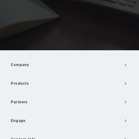
Company
Products
Partners
Engage