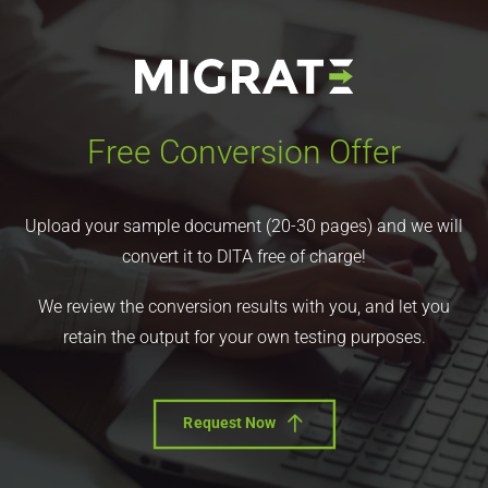
Free Conversion Offer
Upload your sample document (20-30 pages) and we will
convert it to DITA free of charge!
We review the conversion results with you, and let you
retain the output for your own testing purposes.
Request Now