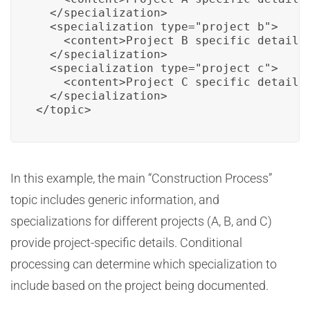
  </specialization>

  <specialization type="project_b">

    <content>Project B specific details.
  </specialization>

  <specialization type="project_c">

    <content>Project C specific details.
  </specialization>

</topic>
In this example, the main “Construction Process”
topic includes generic information, and
specializations for different projects (A, B, and C)
provide project-specific details. Conditional
processing can determine which specialization to
include based on the project being documented.