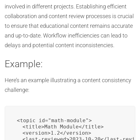
involved in different projects. Establishing efficient
collaboration and content review processes is crucial
to ensure that educational content remains accurate
and up-to-date. Workflow inefficiencies can lead to
delays and potential content inconsistencies.
Example:
Here’s an example illustrating a content consistency
challenge:
<topic id="math-module">

  <title>Math Module</title>

  <version>1.2</version>

  <last-reviewed>2023-10-20</last-review