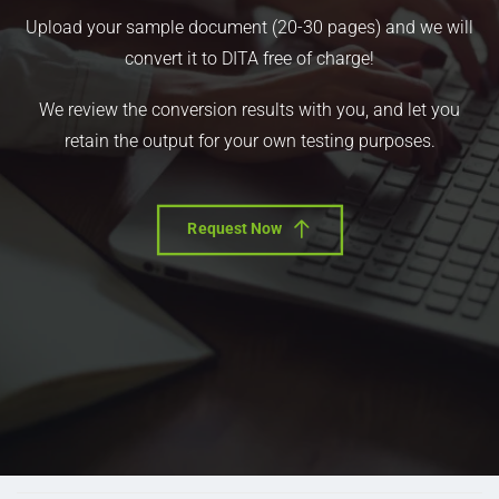
Upload your sample document (20-30 pages) and we will
convert it to DITA free of charge!
We review the conversion results with you, and let you
retain the output for your own testing purposes.
Request Now