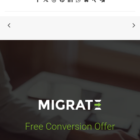
Free Conversion Offer