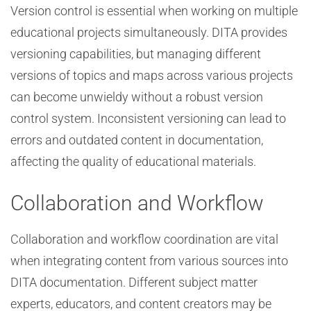
Version control is essential when working on multiple
educational projects simultaneously. DITA provides
versioning capabilities, but managing different
versions of topics and maps across various projects
can become unwieldy without a robust version
control system. Inconsistent versioning can lead to
errors and outdated content in documentation,
affecting the quality of educational materials.
Collaboration and Workflow
Collaboration and workflow coordination are vital
when integrating content from various sources into
DITA documentation. Different subject matter
experts, educators, and content creators may be