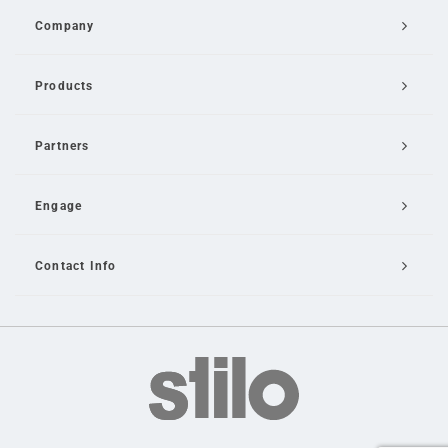
Company
Products
Partners
Engage
Contact Info
Email Us