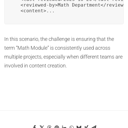
  <reviewed-by>Math Department</reviewed
  <content>...
In this scenario, the challenge is ensuring that the
term “Math Module” is consistently used across
multiple projects, especially when different teams are
involved in content creation.