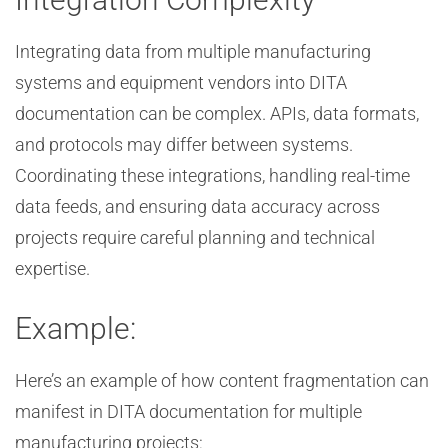
Integrating data from multiple manufacturing
systems and equipment vendors into DITA
documentation can be complex. APIs, data formats,
and protocols may differ between systems.
Coordinating these integrations, handling real-time
data feeds, and ensuring data accuracy across
projects require careful planning and technical
expertise.
Example:
Here’s an example of how content fragmentation can
manifest in DITA documentation for multiple
manufacturing projects: