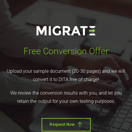
Free Conversion Offer
Upload your sample document (20-30 pages) and we will
convert it to DITA free of charge!
We review the conversion results with you, and let you
retain the output for your own testing purposes.
Request Now