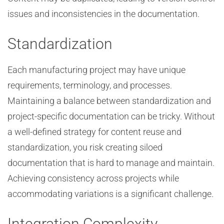
issues and inconsistencies in the documentation.
Standardization
Each manufacturing project may have unique
requirements, terminology, and processes.
Maintaining a balance between standardization and
project-specific documentation can be tricky. Without
a well-defined strategy for content reuse and
standardization, you risk creating siloed
documentation that is hard to manage and maintain.
Achieving consistency across projects while
accommodating variations is a significant challenge.
Integration Complexity