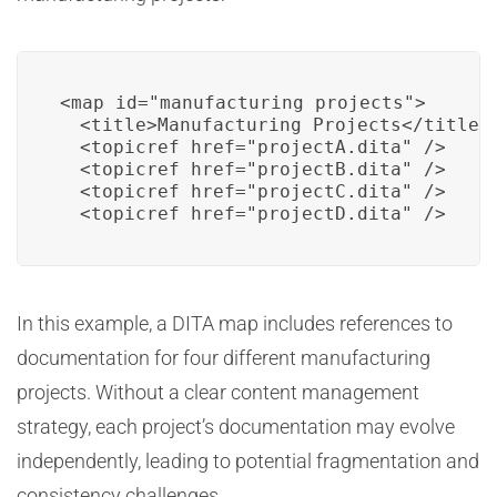
<map id="manufacturing_projects">

  <title>Manufacturing Projects</title>

  <topicref href="projectA.dita" />

  <topicref href="projectB.dita" />

  <topicref href="projectC.dita" />

  <topicref href="projectD.dita" />
In this example, a DITA map includes references to
documentation for four different manufacturing
projects. Without a clear content management
strategy, each project’s documentation may evolve
independently, leading to potential fragmentation and
consistency challenges.