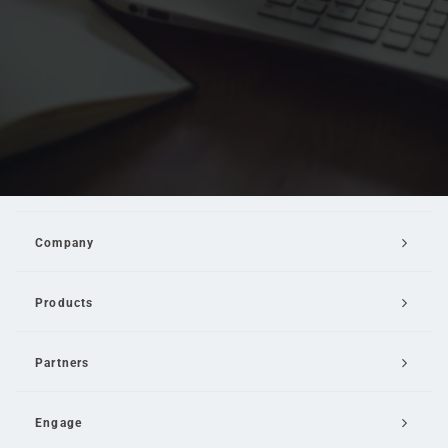
Company
Products
Partners
Engage