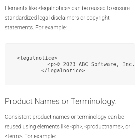
Elements like <legalnotice> can be reused to ensure
standardized legal disclaimers or copyright
statements. For example:
<legalnotice>

          <p>© 2023 ABC Software, Inc. A
        </legalnotice>
Product Names or Terminology:
Consistent product names or terminology can be
reused using elements like <ph>, <productname>, or
<term>. For example: