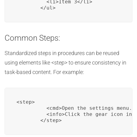
          <li>Item 3</li>

        </ul>
Common Steps:
Standardized steps in procedures can be reused
using elements like <step> to ensure consistency in
task-based content. For example:
<step>

          <cmd>Open the settings menu.</
          <info>Click the gear icon in t
        </step>