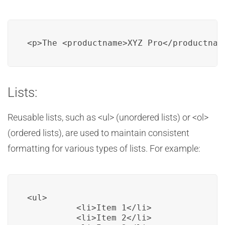
<p>The <productname>XYZ Pro</productnam
Lists:
Reusable lists, such as <ul> (unordered lists) or <ol>
(ordered lists), are used to maintain consistent
formatting for various types of lists. For example:
<ul>

          <li>Item 1</li>

          <li>Item 2</li>
