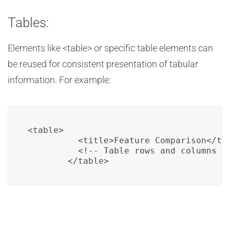
Tables:
Elements like <table> or specific table elements can
be reused for consistent presentation of tabular
information. For example:
<table>

          <title>Feature Comparison</tit
          <!-- Table rows and columns --
        </table>