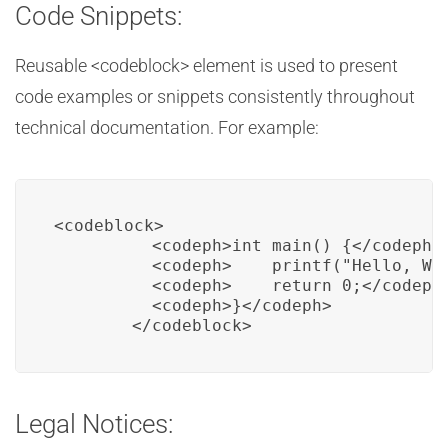
Code Snippets:
Reusable <codeblock> element is used to present
code examples or snippets consistently throughout
technical documentation. For example:
<codeblock>

          <codeph>int main() {</codeph>

          <codeph>    printf("Hello, Wor
          <codeph>    return 0;</codeph>
          <codeph>}</codeph>

        </codeblock>
Legal Notices: