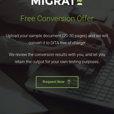
Free Conversion Offer
Upload your sample document (20-30 pages) and we will
convert it to DITA free of charge!
We review the conversion results with you, and let you
retain the output for your own testing purposes.
Request Now