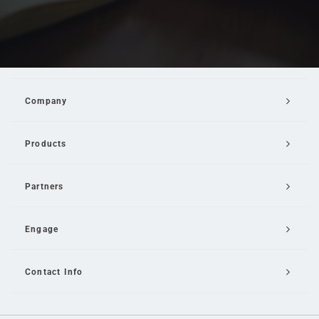
Company
Products
Partners
Engage
Contact Info
Email Us