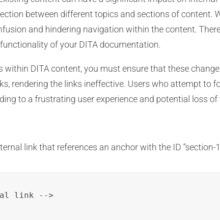
nnection between different topics and sections of content. W
onfusion and hindering navigation within the content. Ther
 functionality of your DITA documentation.
s within DITA content, you must ensure that these changes 
 links, rendering the links ineffective. Users who attempt to
ading to a frustrating user experience and potential loss o
ernal link that references an anchor with the ID “section-1
al link -->
