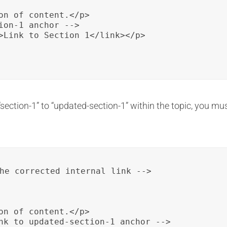
on of content.</p>

ion-1 anchor -->

>Link to Section 1</link></p>

section-1” to “updated-section-1” within the topic, you mus
he corrected internal link -->

on of content.</p>

nk to updated-section-1 anchor -->
