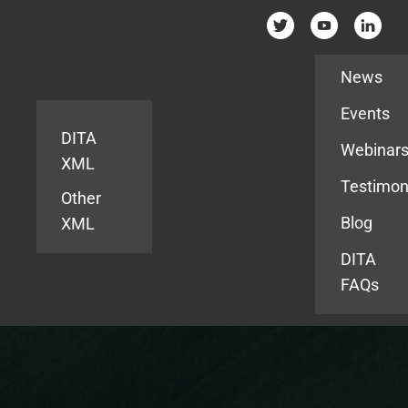
Resources
News
Events
DITA
Webinar
XML
Testimon
Other
Blog
XML
DITA
FAQs