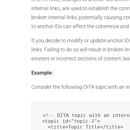
internal links, are used to establish the co
broken internal links, potentially causing c
to anchor IDs can affect the coherence and
If you decide to modify or update anchor ID
links. Failing to do so will result in broken
existent or incorrect sections of content, le
Example:
Consider the following DITA topic with an int
<!-- DITA topic with an intern
<topic id="topic-1">

  <title>Topic Title</title>
