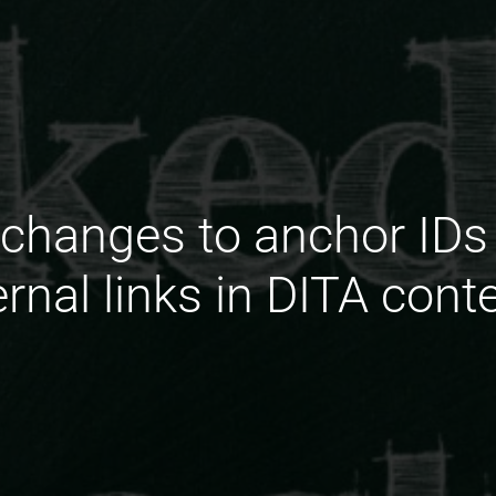
changes to anchor IDs 
ernal links in DITA cont