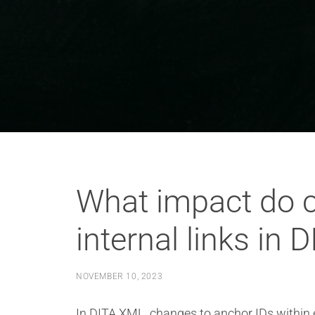
What impact do c
internal links in 
NOVEMBER 10, 2023
In DITA XML, changes to anchor IDs within ex