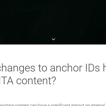
hanges to anchor IDs h
DITA content?
isting content can have a significant impact on internal l