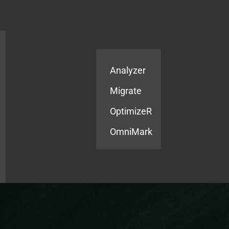
Products
Services
Analyzer
Migrate
OptimizeR
OmniMark