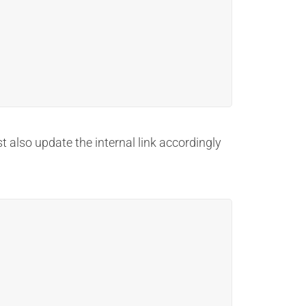
t also update the internal link accordingly