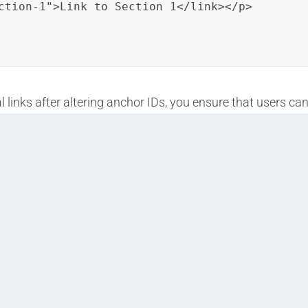
ction-1">Link to Section 1</link></p>

 links after altering anchor IDs, you ensure that users c
their reading experience.