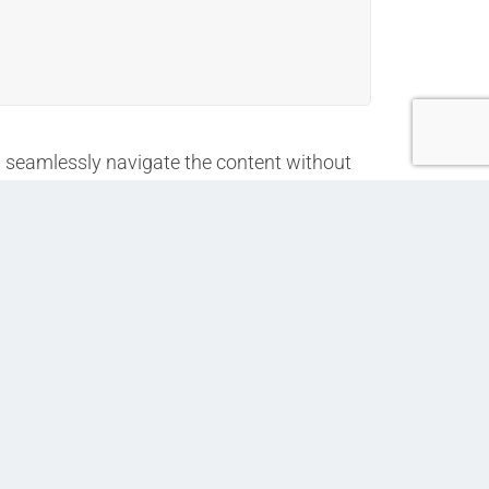
an seamlessly navigate the content without