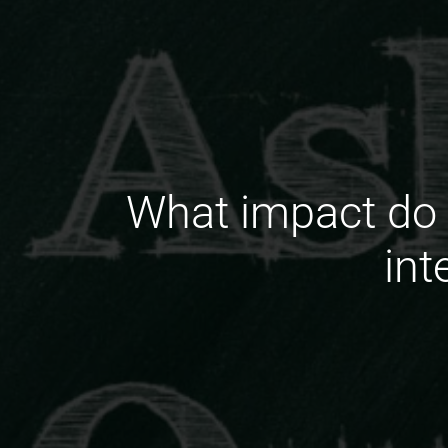
What impact do 
int