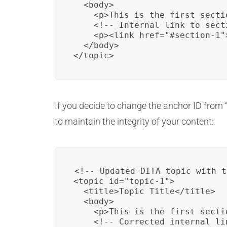
  <body>

    <p>This is the first secti
    <!-- Internal link to sect
    <p><link href="#section-1"
  </body>

</topic>
If you decide to change the anchor ID from “
to maintain the integrity of your content:
<!-- Updated DITA topic with t
<topic id="topic-1">

  <title>Topic Title</title>

  <body>

    <p>This is the first secti
    <!-- Corrected internal li