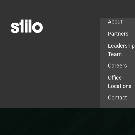
Company
About
Partners
Leadership
Team
Careers
Office
Locations
Contact