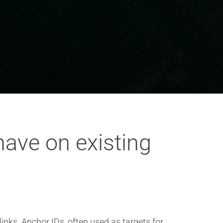
ave on existing
inks. Anchor IDs, often used as targets for