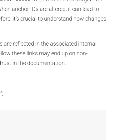
hen anchor IDs are altered, it can lead to
efore, it’s crucial to understand how changes
are reflected in the associated internal
 follow these links may end up on non-
f trust in the documentation.
”: