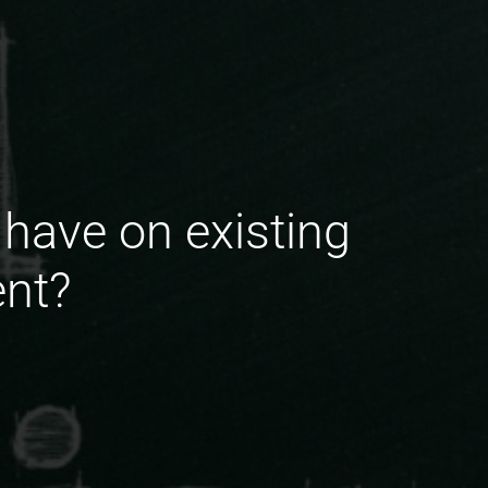
have on existing
ent?