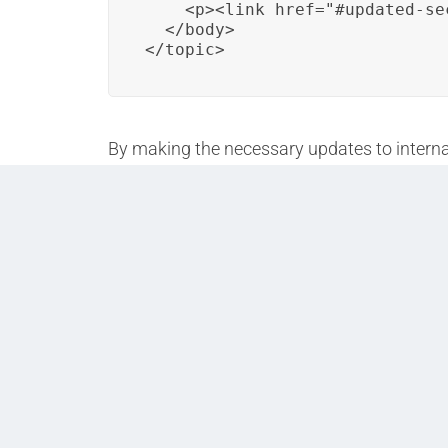
    <p><link href="#updated-se
  </body>

</topic>
By making the necessary updates to internal
encountering broken links or disruptions in 