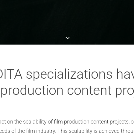
ITA specializations ha
m production content pr
ct on the scalability of film production content projects, 
ds of the film industry. This scalability is achieved throu