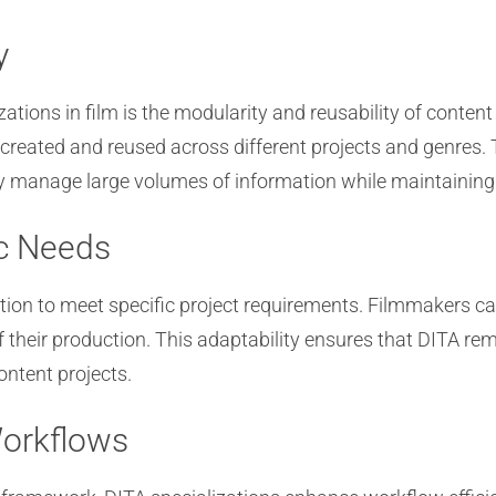
y
izations in film is the modularity and reusability of cont
created and reused across different projects and genres.
tly manage large volumes of information while maintaining
ic Needs
tion to meet specific project requirements. Filmmakers ca
f their production. This adaptability ensures that DITA rem
ntent projects.
Workflows