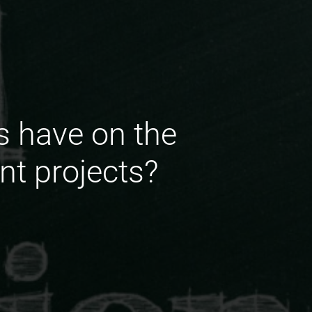
s have on the
ent projects?