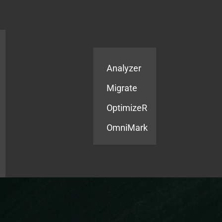
Products
Services
Analyzer
Migrate
OptimizeR
OmniMark