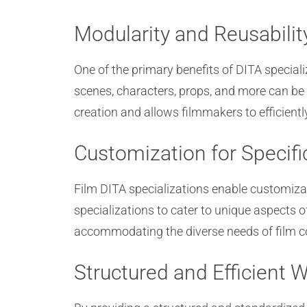
Modularity and Reusabilit
One of the primary benefits of DITA special
scenes, characters, props, and more can be 
creation and allows filmmakers to efficien
Customization for Specif
Film DITA specializations enable customiza
specializations to cater to unique aspects o
accommodating the diverse needs of film co
Structured and Efficient 