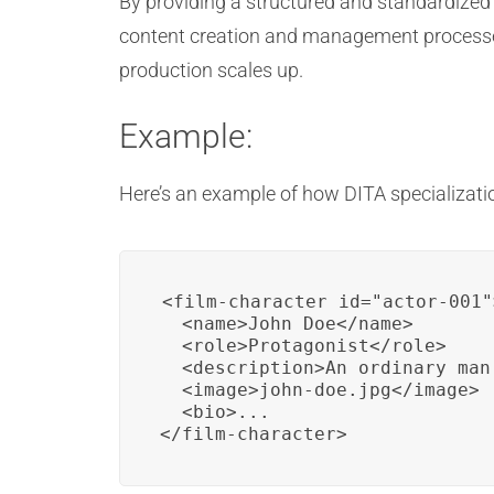
By providing a structured and standardized 
content creation and management processes
production scales up.
Example:
Here’s an example of how DITA specializatio
<film-character id="actor-001">
  <name>John Doe</name>

  <role>Protagonist</role>

  <description>An ordinary man
  <image>john-doe.jpg</image>

  <bio>...

</film-character>