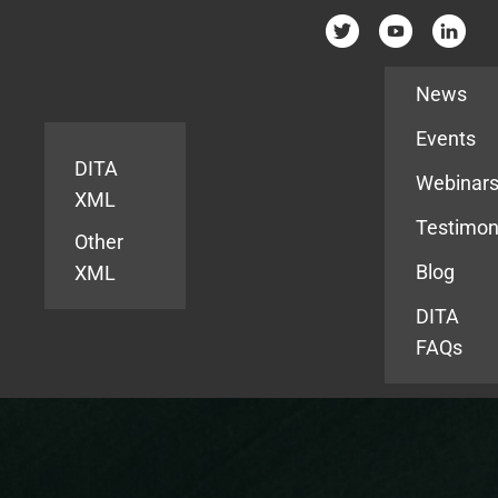
Resources
News
Events
DITA
Webinar
XML
Testimon
Other
Blog
XML
DITA
FAQs