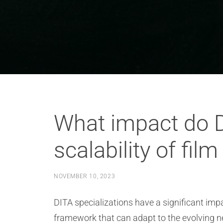
What impact do D
scalability of fil
NOVEMBER 10, 2023
DITA specializations have a significant impa
framework that can adapt to the evolving nee