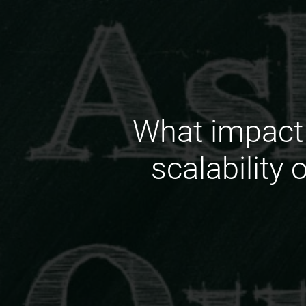
What impact 
scalability 