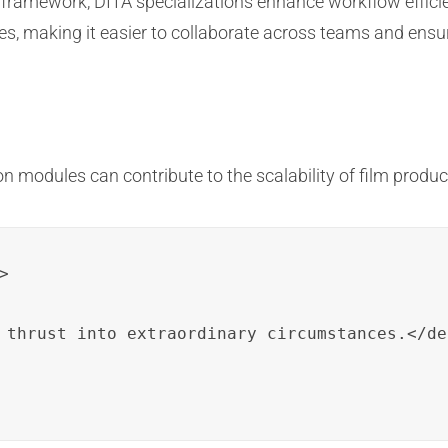
framework, DITA specializations enhance workflow efficie
, making it easier to collaborate across teams and ensur
n modules can contribute to the scalability of film produc


 thrust into extraordinary circumstances.</de