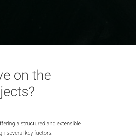
ve on the
ojects?
offering a structured and extensible
gh several key factors: