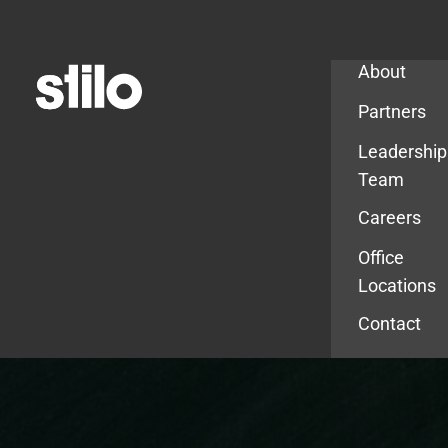
Company
About
Partners
Leadership
Team
Careers
Office
Locations
Contact