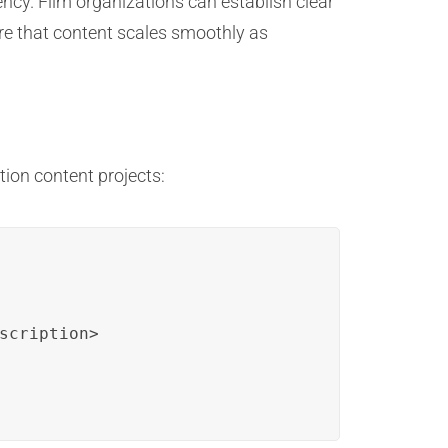
ncy. Film organizations can establish clear
e that content scales smoothly as
tion content projects:
scription>
