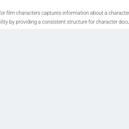
for film characters captures information about a character
bility by providing a consistent structure for character do