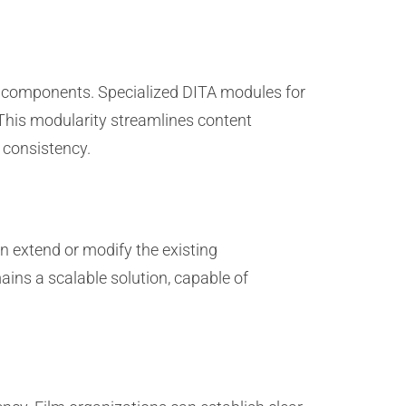
ent components. Specialized DITA modules for
 This modularity streamlines content
 consistency.
n extend or modify the existing
ains a scalable solution, capable of