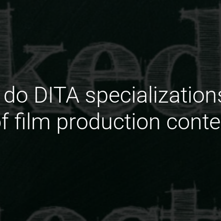
do DITA specialization
of film production cont