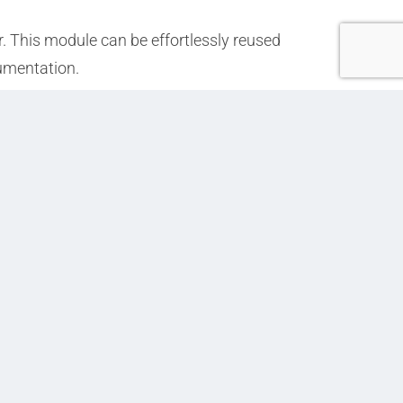
. This module can be effortlessly reused
cumentation.
Next