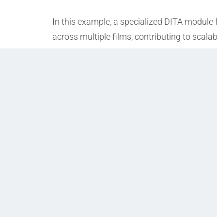
In this example, a specialized DITA module 
across multiple films, contributing to scala
Prev