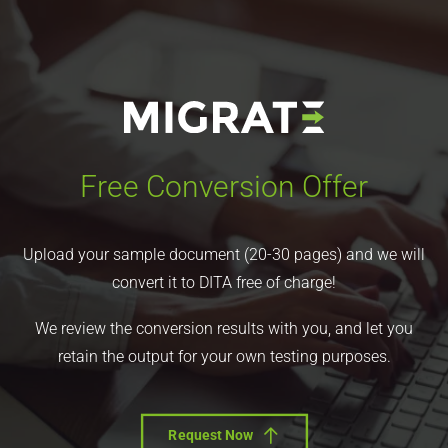
Free Conversion Offer
Upload your sample document (20-30 pages) and we will
convert it to DITA free of charge!
We review the conversion results with you, and let you
retain the output for your own testing purposes.
Request Now