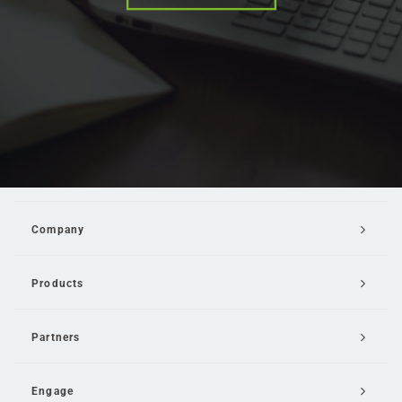
Company
Products
Partners
Engage