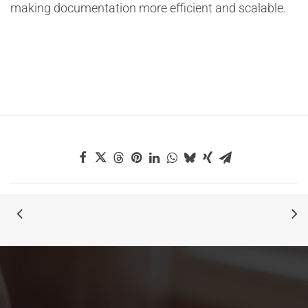
making documentation more efficient and scalable.