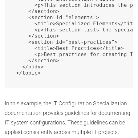
      <p>This section introduces the pur
    </section>

    <section id="elements">

      <title>Specialized Elements</title
      <p>This section lists the special
    </section>

    <section id="best-practices">

      <title>Best Practices</title>

      <p>Best practices for creating IT
    </section>

  </body>

</topic>
In this example, the IT Configuration Specialization
documentation provides guidelines for documenting
IT system configurations. These guidelines can be
applied consistently across multiple IT projects,