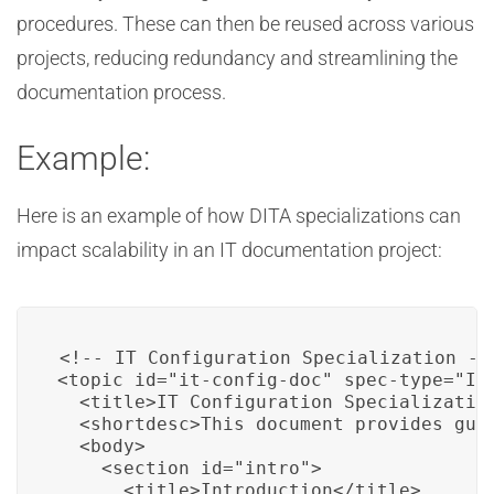
procedures. These can then be reused across various
projects, reducing redundancy and streamlining the
documentation process.
Example:
Here is an example of how DITA specializations can
impact scalability in an IT documentation project:
<!-- IT Configuration Specialization -->
<topic id="it-config-doc" spec-type="IT-
  <title>IT Configuration Specialization
  <shortdesc>This document provides gui
  <body>

    <section id="intro">

      <title>Introduction</title>
