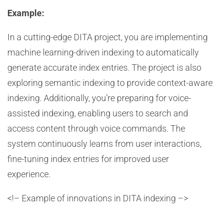
Example:
In a cutting-edge DITA project, you are implementing
machine learning-driven indexing to automatically
generate accurate index entries. The project is also
exploring semantic indexing to provide context-aware
indexing. Additionally, you’re preparing for voice-
assisted indexing, enabling users to search and
access content through voice commands. The
system continuously learns from user interactions,
fine-tuning index entries for improved user
experience.
<!– Example of innovations in DITA indexing –>