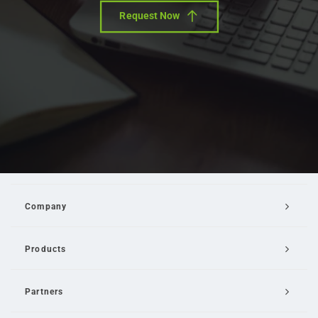
Request Now
Company
Products
Partners