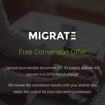
Free Conversion Offer
Upload your sample document (20-30 pages) and we will
convert it to DITA free of charge!
We review the conversion results with you, and let you
retain the output for your own testing purposes.