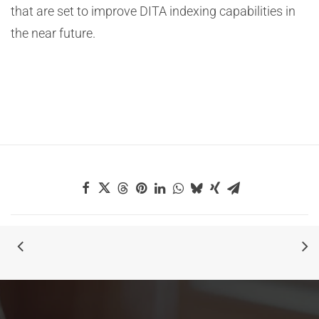
that are set to improve DITA indexing capabilities in
the near future.