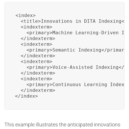
<index>

  <title>Innovations in DITA Indexing</t
  <indexterm>

    <primary>Machine Learning-Driven Ind
  </indexterm>

  <indexterm>

    <primary>Semantic Indexing</primary>
  </indexterm>

  <indexterm>

    <primary>Voice-Assisted Indexing</pr
  </indexterm>

  <indexterm>

    <primary>Continuous Learning Indexin
  </indexterm>

</index>
This example illustrates the anticipated innovations