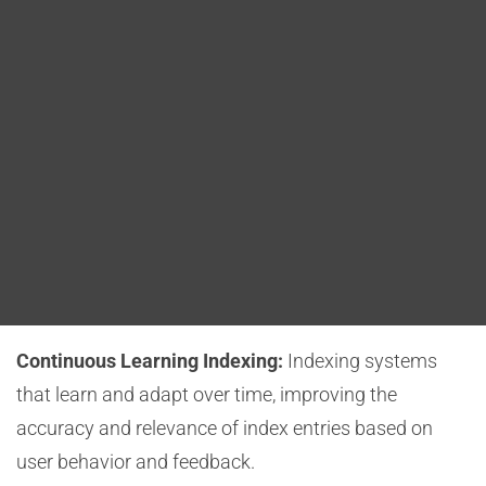
Blog
content.
DITA FAQs
Semantic Indexing:
The use of semantic
technologies to understand content at a deeper level
Search
and generate highly context-aware index entries.
Voice-Assisted Indexing:
Adapting indexing
processes to accommodate voice search and voice-
assisted indexing, making DITA documentation more
accessible to users who prefer voice interaction.
Continuous Learning Indexing:
Indexing systems
that learn and adapt over time, improving the
accuracy and relevance of index entries based on
user behavior and feedback.