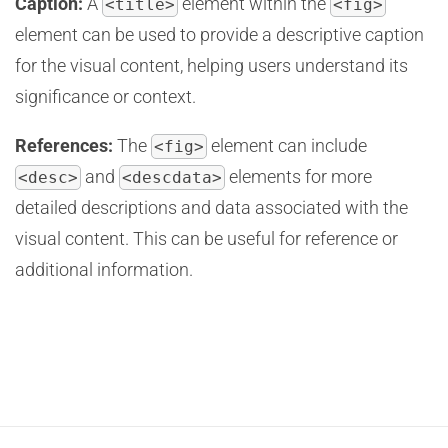
Caption:
A
element within the
<title>
<fig>
element can be used to provide a descriptive caption
for the visual content, helping users understand its
significance or context.
References:
The
element can include
<fig>
and
elements for more
<desc>
<descdata>
detailed descriptions and data associated with the
visual content. This can be useful for reference or
additional information.