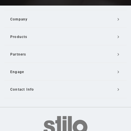
Company
Products
Partners
Engage
Contact Info
Email Us