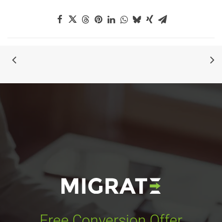
Free Conversion Offer