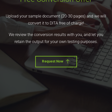
Upload your sample document (20-30 pages) and we will
convert it to DITA free of charge!
We review the conversion results with you, and let you
retain the output for your own testing purposes.
Request Now