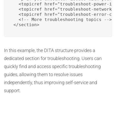
  <topicref href="troubleshoot-power-iss
  <topicref href="troubleshoot-network-c
  <topicref href="troubleshoot-error-cod
  <!-- More troubleshooting topics -->

</section>
In this example, the DITA structure provides a
dedicated section for troubleshooting. Users can
quickly find and access specific troubleshooting
guides, allowing them to resolve issues
independently, thus improving self-service and
support.