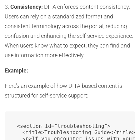
3.
Consistency:
DITA enforces content consistency.
Users can rely on a standardized format and
consistent terminology across the portal, reducing
confusion and enhancing the self-service experience.
When users know what to expect, they can find and
use information more effectively.
Example:
Here’s an example of how DITA-based content is
structured for self-service support:
<section id="troubleshooting">

  <title>Troubleshooting Guide</title>

  <p>If you encounter issues with your 