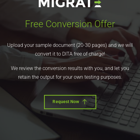
Free Conversion Offer
Upload your sample document (20-30 pages) and we will
convert it to DITA free of charge!
We review the conversion results with you, and let you
retain the output for your own testing purposes.
Request Now