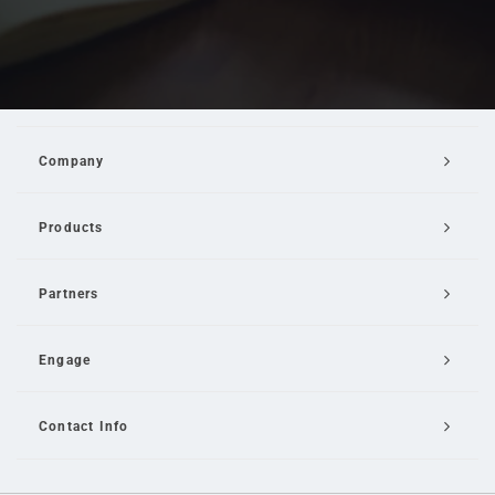
Company
Products
Partners
Engage
Contact Info
Email Us