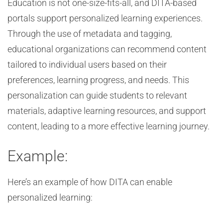
Education is not one-size-fits-all, and DITA-based
portals support personalized learning experiences.
Through the use of metadata and tagging,
educational organizations can recommend content
tailored to individual users based on their
preferences, learning progress, and needs. This
personalization can guide students to relevant
materials, adaptive learning resources, and support
content, leading to a more effective learning journey.
Example:
Here’s an example of how DITA can enable
personalized learning: