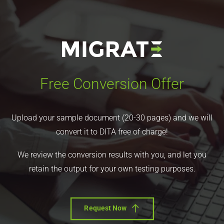
Free Conversion Offer
Upload your sample document (20-30 pages) and we will
convert it to DITA free of charge!
We review the conversion results with you, and let you
retain the output for your own testing purposes.
Request Now