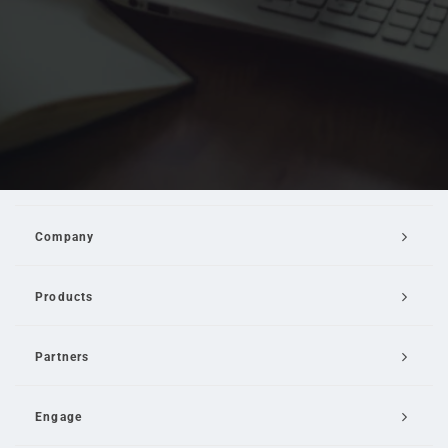
Company
Products
Partners
Engage