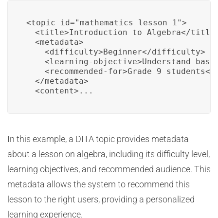
<topic id="mathematics_lesson_1">

  <title>Introduction to Algebra</title>
  <metadata>

    <difficulty>Beginner</difficulty>

    <learning-objective>Understand basic
    <recommended-for>Grade 9 students</r
  </metadata>

  <content>...
In this example, a DITA topic provides metadata
about a lesson on algebra, including its difficulty level,
learning objectives, and recommended audience. This
metadata allows the system to recommend this
lesson to the right users, providing a personalized
learning experience.