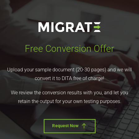
Free Conversion Offer
Upload your sample document (20-30 pages) and we will
convert it to DITA free of charge!
We review the conversion results with you, and let you
retain the output for your own testing purposes.
Request Now