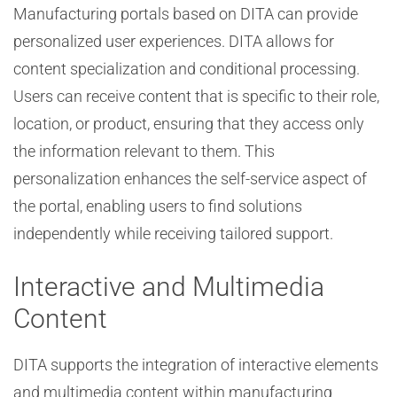
Manufacturing portals based on DITA can provide
personalized user experiences. DITA allows for
content specialization and conditional processing.
Users can receive content that is specific to their role,
location, or product, ensuring that they access only
the information relevant to them. This
personalization enhances the self-service aspect of
the portal, enabling users to find solutions
independently while receiving tailored support.
Interactive and Multimedia
Content
DITA supports the integration of interactive elements
and multimedia content within manufacturing