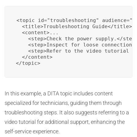
<topic id="troubleshooting" audience="te
  <title>Troubleshooting Guide</title>

  <content>...

    <step>Check the power supply.</step>
    <step>Inspect for loose connections.
    <step>Refer to the video tutorial fo
  </content>

</topic>
In this example, a DITA topic includes content
specialized for technicians, guiding them through
troubleshooting steps. It also suggests referring to a
video tutorial for additional support, enhancing the
self-service experience.