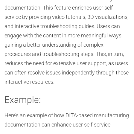
documentation. This feature enriches user self-
service by providing video tutorials, 3D visualizations,
and interactive troubleshooting guides. Users can
engage with the content in more meaningful ways,
gaining a better understanding of complex
procedures and troubleshooting steps. This, in turn,
reduces the need for extensive user support, as users
can often resolve issues independently through these
interactive resources.
Example:
Here’s an example of how DITA-based manufacturing
documentation can enhance user self-service: