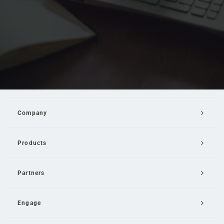
Company
Products
Partners
Engage